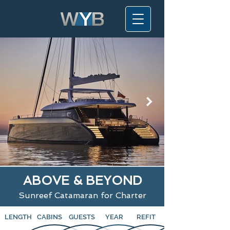
ABOVE & BEYOND
Sunreef Catamaran for Charter
LENGTH
CABINS
GUESTS
YEAR
REFIT