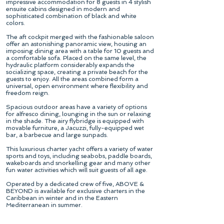
impressive accommodation for 8 guests in 4 stylish
ensuite cabins designed in modern and
sophisticated combination of black and white
colors.
The aft cockpit merged with the fashionable saloon
offer an astonishing panoramic view, housing an
imposing dining area with a table for 10 guests and
a comfortable sofa. Placed on the same level, the
hydraulic platform considerably expands the
socializing space, creating a private beach for the
guests to enjoy. All the areas combined form a
universal, open environment where flexibility and
freedom reign.
Spacious outdoor areas have a variety of options
for alfresco dining, lounging in the sun or relaxing
in the shade. The airy flybridge is equipped with
movable furniture, a Jacuzzi, fully-equipped wet
bar, a barbecue and large sunpads.
This luxurious charter yacht offers a variety of water
sports and toys, including seabobs, paddle boards,
wakeboards and snorkelling gear and many other
fun water activities which will suit guests of all age.
Operated by a dedicated crew of five, ABOVE &
BEYOND is available for exclusive charters in the
Caribbean in winter and in the Eastern
Mediterranean in summer.