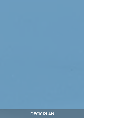
DECK PLAN