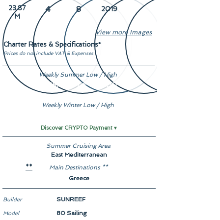
23.87
4
8
2019
M
View more Images
Charter Rates & Specifications
*
Prices do not include VAT & Expenses
Weekly Summer Low / High
€ 55,000 / € 75,000
Weekly Winter Low / High
€ 55,000 / € 75,000
Discover CRYPTO Payment ▾
Summer Cruising Area
East Mediterranean
Main Destinations **
**
Greece
SUNREEF
Builder
80 Sailing
Model