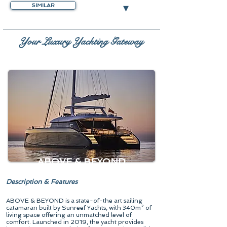
▾
SIMILAR
Your Luxury Yachting Gateway
ABOVE & BEYOND
Description & Features
ABOVE & BEYOND is a state-of-the art sailing
catamaran built by Sunreef Yachts, with 340m² of
living space offering an unmatched level of
comfort. Launched in 2019, the yacht provides