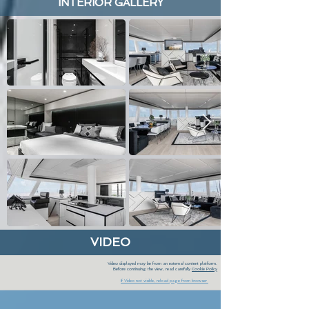
INTERIOR GALLERY
VIDEO
Video displayed may be from an external content platform.
Before continuing the view, read carefully
Cookie Policy
If Video not visible, reload page from browser