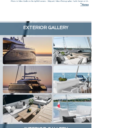
Photo & Video Credits to the rightful owners : Shipyard, Video-Photographer, Yacht Owner or CA.
*
N
otes
EXTERIOR GALLERY