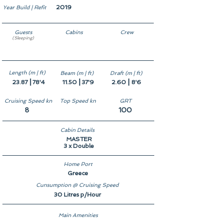
2019
Year Build | Refit
Guests
Cabins
Crew
(Sleeping)
8
4
5
Length (m | ft)
Beam (m | ft)
Draft (m | ft)
|
|
|
23.87
78'4
11.50
37'9
2.60
8'6
Cruising Speed kn
Top Speed kn
GRT
8
100
Cabin Details
MASTER
3 x Double
Home Port
Greece
Cunsumption @ Cruising Speed
30 Litres p/Hour
Main Amenities