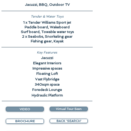
Jacuzzi, BBQ, Outdoor TV
Tender & Water Toys
1 x Tender Williams Sport jet
Paddle board, Wakeboard
Surf board, Towable water toys
2 x Seabobs, Snorkeling gear
Fishing gear, Kayak
Key Features
Jacuzzi
Elegant Interiors
Impressive spaces
Floating Loft
Vast Flybridge
340sqm space
Foredeck Lounge
Hydraulic Platform
VIDEO
Virtual Tour Soon
BROCHURE
BACK 'SEARCH'