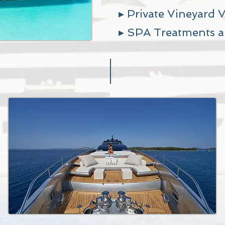
▸ Private Vineyard V
▸ SPA
Treatments a