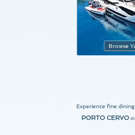
Browse Ya
Experience fine dinin
PORTO CERVO
o