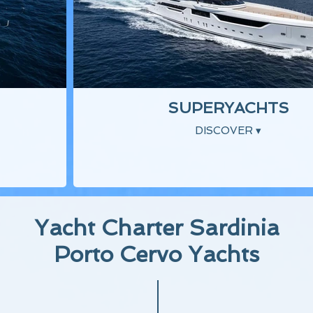
SUPERYACHTS
DISCOVER ▾
Yacht Charter Sardinia
Porto Cervo Yachts