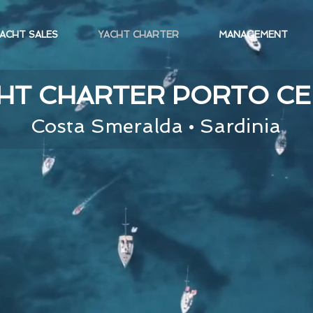
ACHT SALES
YACHT CHARTER
MANAGEMENT
HT CHARTER PORTO C
Costa Smeralda • Sardinia