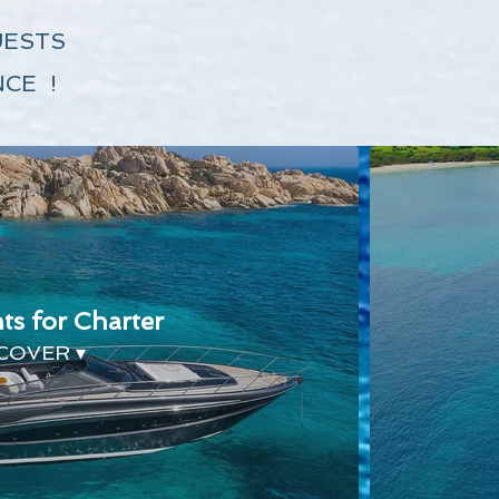
UESTS
CE !
ts for Charter
COVER ▾