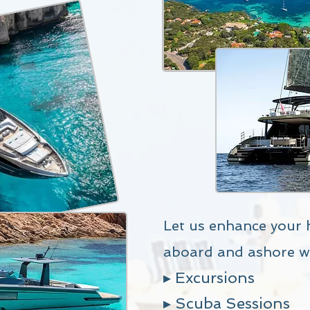
Let us enhance your 
aboard and ashore w
▸ Excursions
▸ Scuba Sessions