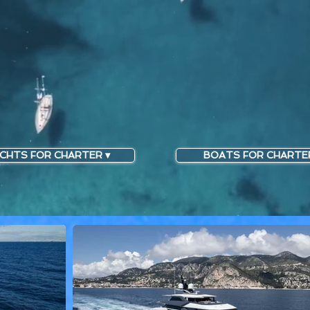
CHTS FOR CHARTER ▾
BOATS FOR CHARTER