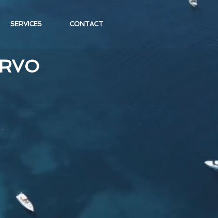
SERVICES
CONTACT
ERVO