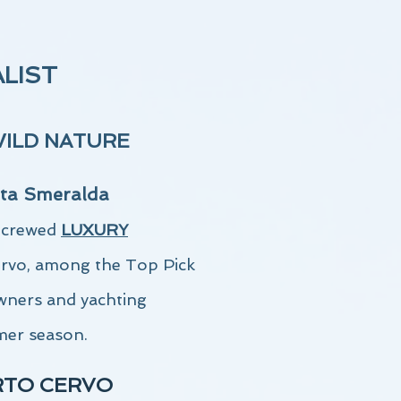
ALIST
WILD NATURE
ta Smeralda
a crewed
LUXURY
ervo,
among the Top Pick
wners and yachting
mer season.
RTO CERVO