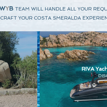
W
Y
B
TEAM
WILL HANDLE
ALL YOUR REQ
 CRAFT YOUR COSTA SMERALDA EXPERIEN
RIVA Yach
DIS