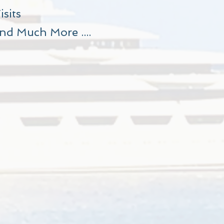
isits
nd Much More ....