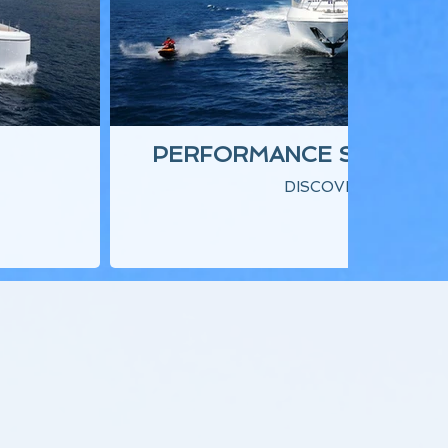
PERFORMANCE SUPERY
DISCOVER ▾