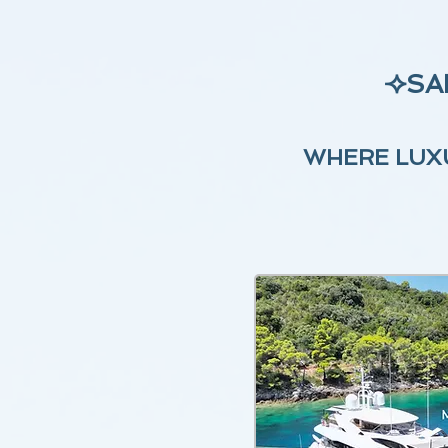
⟢
SA
WHERE LUXU