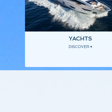
YACHTS
DISCOVER ▾