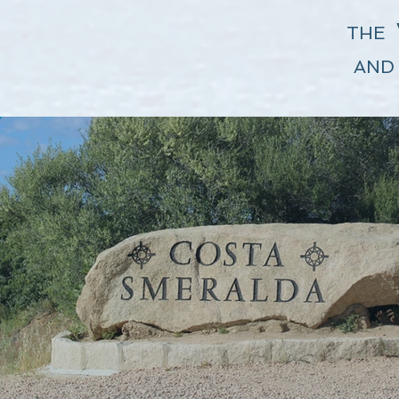
THE
AND