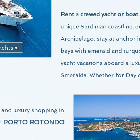
Rent
a
crewed yacht or boat
unique Sardinian co
astline, 
Archipelago,
stay at anchor 
chts ▾
bays with emerald and turquo
yacht vacations aboard a lux
Smeralda. Whether for Day 
g and luxury shopping in
PORTO ROTONDO
r
.