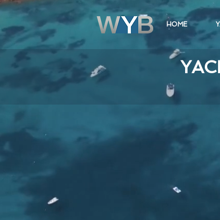
HOME
Y
YAC