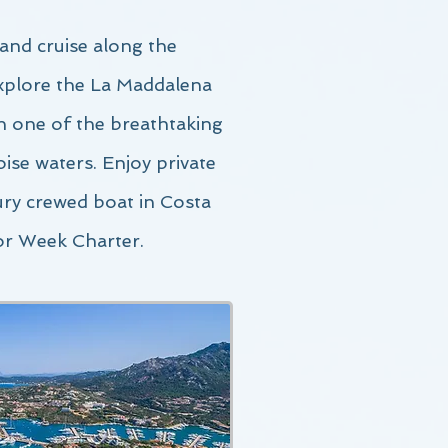
and c
ruise along the
explore the La Maddalena
in one of the breathtaking
ise waters. Enjoy private
ury crewed boat in Costa
or Week Charter.