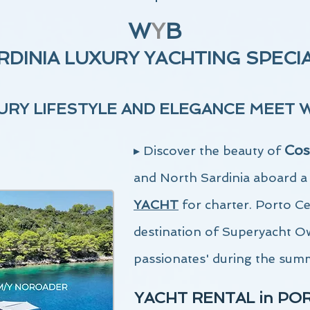
W
Y
B
RDINIA LUXURY YACHTING SPECI
RY LIFESTYLE AND ELEGANCE MEE
T 
Cos
▸ D
iscover the beauty of
and North Sardinia aboard 
YACHT
for charter. Porto C
destination of Superyacht O
passionates' during the sum
YACHT RENTAL in PO