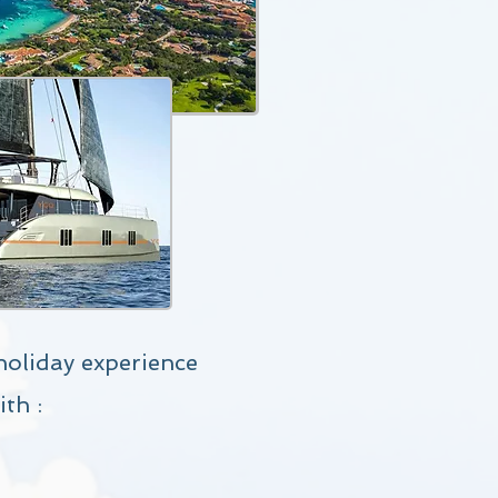
holiday experience
ith
: