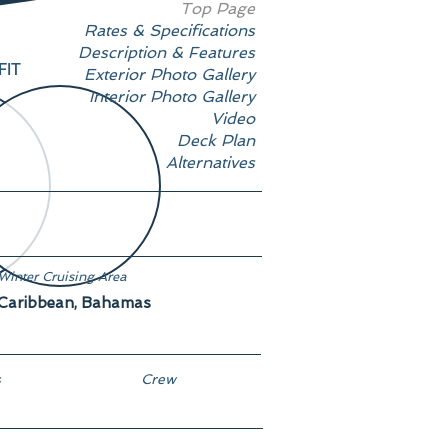
Top Page
Rates & Specifications
Description & Features
FIT
Exterior Photo Gallery
Interior Photo Gallery
Video
Deck Plan
Alternatives
Winter Cruising Area
Caribbean, Bahamas
s
Crew
17