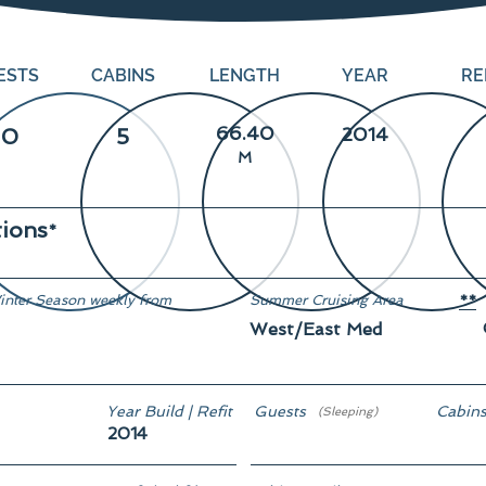
ESTS
CABINS
LENGTH
YEAR
RE
66.40
10
5
2014
M
tions
*
inter Season weekly from
Summer Cruising Area
**
West/East Med
rom $ 590,000
Year Build | Refit
Guests
Cabin
(Sleeping)
2014
10
5