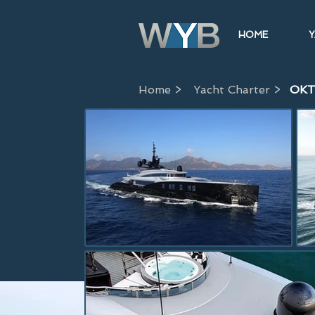
HOME
Y
Home >
Yacht Charter >
OK