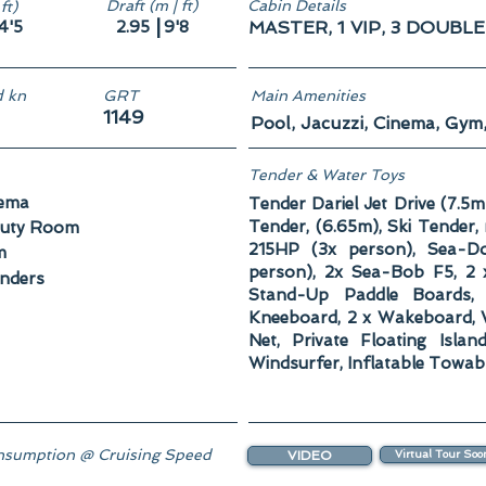
Draft (m | ft)
Cabin Details
ft)
|
4'5
2.95
9'8
MASTER, 1 VIP, 3 DOUBLE
 kn
GRT
Main Amenities
1149
Pool, Jacuzzi, Cinema, Gym
Tender & Water Toys
ema
Tender Dariel Jet Drive (7.5m
Tender, (6.65m), Ski Tender
uty Room
215HP (3x person), Sea-
m
person), 2x Sea-Bob F5, 2 x
enders
Stand-Up Paddle Boards,
Kneeboard, 2 x Wakeboard, 
Net, Private Floating Isla
Windsurfer, Inflatable Towab
sumption @ Cruising Speed
VIDEO
Virtual Tour Soo