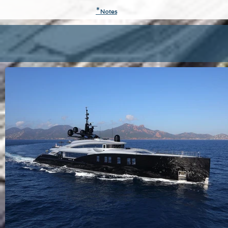
*
N
otes