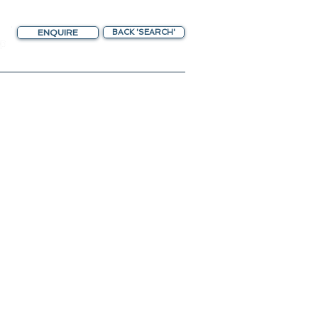
ENQUIRE
BACK 'SEARCH'
chting Gateway