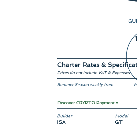
GU
Charter Rates & Specifica
Prices do not include VAT & Expenses
Summer Season weekly from
W
From € 590,000
F
Discover CRYPTO Payment ▾
Builder
Model
ISA
GT