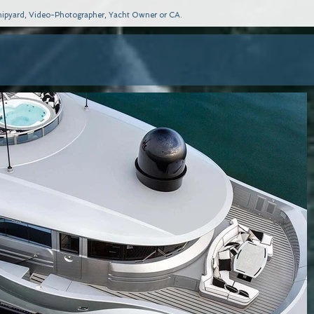
 Shipyard, Video-Photographer, Yacht Owner or CA.