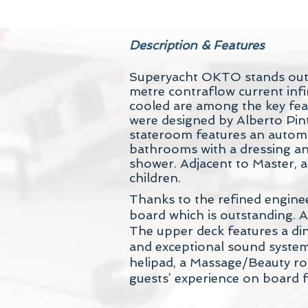
Description & Features
Superyacht OKTO stands out fo
metre contraflow current infi
cooled are among the key featu
were designed by Alberto Pi
stateroom features an automat
bathrooms with a dressing an
shower. Adjacent to Master, a
children.
Thanks to the refined engine
board which is outstanding. A
The upper deck features a din
and exceptional sound system
helipad, a Massage/Beauty ro
guests’ experience on board f