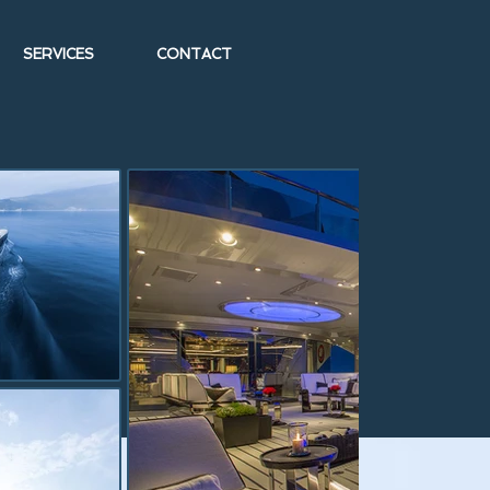
SERVICES
CONTACT