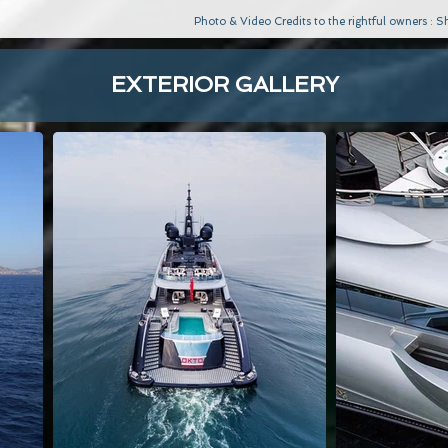
Photo & Video Credits to the rightful owners :
EXTERIOR GALLERY