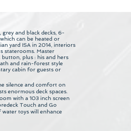
, grey and black decks, 6-
s which can be heated or
an yard ISA in 2014, interiors
s staterooms. Master
button, plus : his and hers
th and rain-forest style
tary cabin for guests or
he silence and comfort on
asts enormous deck spaces.
 room with a 103 inch screen
 Foredeck Touch and Go
 water toys will enhance