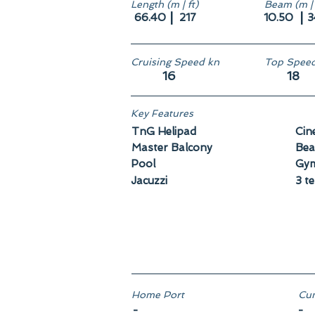
Length (m | ft)
Beam (m | 
|
|
66.40
217
10.50
3
Cruising Speed kn
Top Speed
16
18
Key Features
TnG Helipad
Cin
Master Balcony
Bea
Pool
Gy
Jacuzzi
3 t
Home Port
Cun
-
-