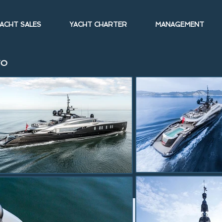
ACHT SALES
YACHT CHARTER
MANAGEMENT
TO