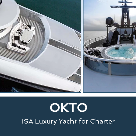
OKTO
ISA Luxury Yacht for Charter