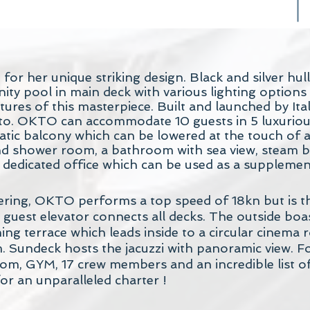
r her unique striking design. Black and silver hull
nity pool in main deck with various lighting option
res of this masterpiece. Built and launched by Itali
nto. OKTO can accommodate 10 guests in 5 luxuriou
ic balcony which can be lowered at the touch of a 
d shower room, a bathroom with sea view, steam ba
 dedicated office which can be used as a supplemen
ering, OKTO performs a top speed of 18kn but is t
 guest elevator connects all decks. The outside bo
ing terrace which leads inside to a circular cinema
. Sundeck hosts the jacuzzi with panoramic view.
om, GYM, 17 crew members and an incredible list of
or an unparalleled charter !