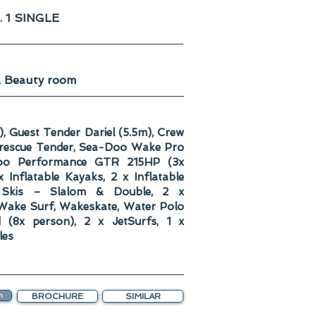
. 1 SINGLE
, Beauty room
), Guest Tender Dariel (5.5m), Crew
, rescue Tender, Sea-Doo Wake Pro
Doo Performance GTR 215HP (3x
 Inflatable Kayaks, 2 x Inflatable
 Skis – Slalom & Double, 2 x
Wake Surf, Wakeskate, Water Polo
nd (8x person), 2 x JetSurfs, 1 x
les
n
BROCHURE
SIMILAR