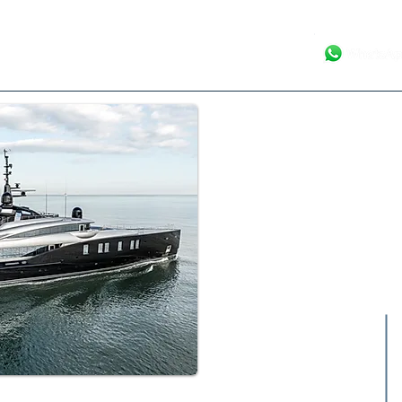
Your Luxury Ya