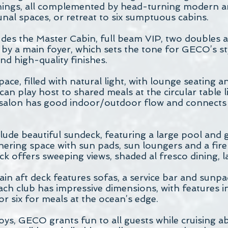
hings, all complemented by head-turning modern art
al spaces, or retreat to six sumptuous cabins.
s the Master Cabin, full beam VIP, two doubles a
 by a main foyer, which sets the tone for GECO’s st
nd high-quality finishes.
pace, filled with natural light, with lounge seating
an play host to shared meals at the circular table li
salon has good indoor/outdoor flow and connects 
ude beautiful sundeck, featuring a large pool and
hering space with sun pads, sun loungers and a fir
ck offers sweeping views, shaded al fresco dining, 
ain aft deck features sofas, a service bar and sunp
ach club has impressive dimensions, with features 
or six for meals at the ocean’s edge.
oys, GECO grants fun to all guests while cruising ab