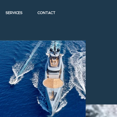
SERVICES
CONTACT