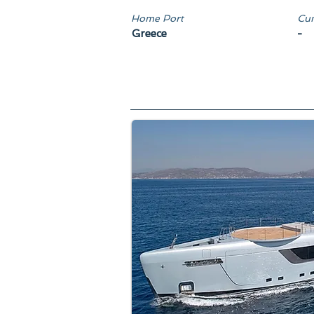
Home Port
Cun
Greece
-