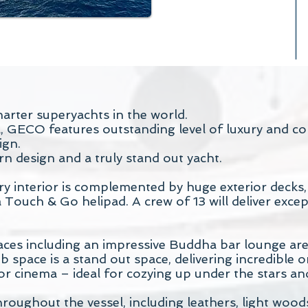
arter superyachts in the world.
L, GECO features outstanding level of luxury and 
ign.
n design and a truly stand out yacht.
interior is complemented by huge exterior decks, w
 Touch & Go helipad. A crew of 13 will deliver except
s including an impressive Buddha bar lounge area 
 space is a stand out space, delivering incredible 
or cinema – ideal for cozying up under the stars an
hroughout the vessel, including leathers, light woo