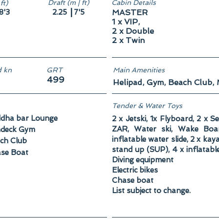
Draft (m | ft)
Cabin Details
ft)
|
8'3
2.25
7'5
MASTER
1 x VIP,
2 x Double
2 x Twin
 kn
GRT
Main Amenities
499
Helipad, Gym, Beach Club,
Tender & Water Toys
dha bar Lounge
2 x Jetski, 1x Flyboard, 2 x S
ZAR, Water ski, Wake Board
deck Gym
inflatable water slide, 2 x ka
ch Club
stand up (SUP), 4 x inflatabl
se Boat
Diving equipment
Electric bikes
Chase boat
List subject to change.