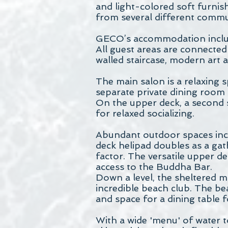
and light-colored soft furnis
from several different commun
GECO’s accommodation include
All guest areas are connected
walled staircase, modern art a
The main salon is a relaxing s
separate private dining room c
On the upper deck, a second 
for relaxed socializing.
Abundant outdoor spaces incl
deck helipad doubles as a gat
factor. The versatile upper de
access to the Buddha Bar.
Down a level, the sheltered m
incredible beach club. The be
and space for a dining table f
With a wide 'menu' of water t