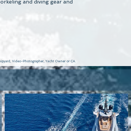
snorkeling and diving gear and
 Shipyard, Video-Photographer, Yacht Owner or CA.