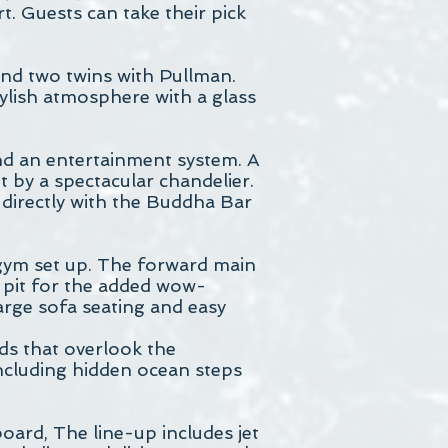
. Guests can take their pick
nd two twins with Pullman.
ylish atmosphere with a glass
 and an entertainment system. A
t by a spectacular chandelier.
directly with the Buddha Bar
 gym set up. The forward main
e pit for the added wow-
large sofa seating and easy
ads that overlook the
including hidden ocean steps
oard, The line-up includes jet