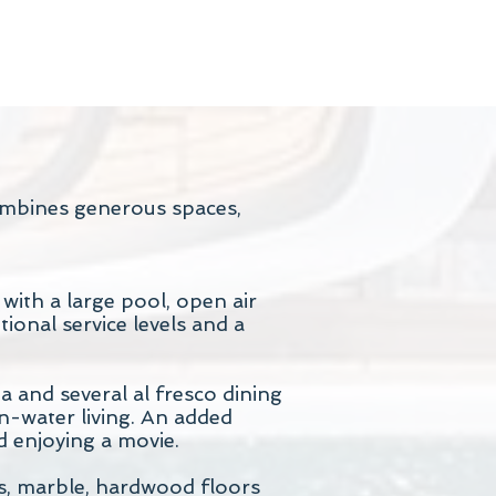
combines generous spaces,
ith a large pool, open air
ional service levels and a
and several al fresco dining
on-water living. An added
d enjoying a movie.
ds, marble, hardwood floors