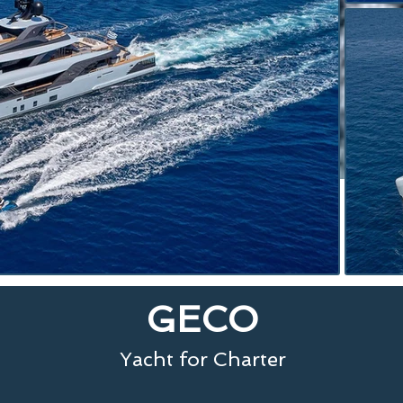
GECO
Yacht for Charter