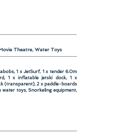
 Movie Theatre, Water Toys
eabobs, 1 x JetSurf, 1 x tender 6.0m
, 1 x inflatable jetski dock, 1 x
yak (transparent), 2 x paddle-boards
e water toys, Snorkeling equipment,