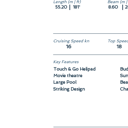
Length (m | ft)
Beam (m | 
|
|
55.20
181'
8.60
2
Cruising Speed kn
Top Speed
16
18
Key Features
Touch & Go Helipad
Bud
Movie theatre
Sun
Large Pool
Bea
Striking Design
Cha