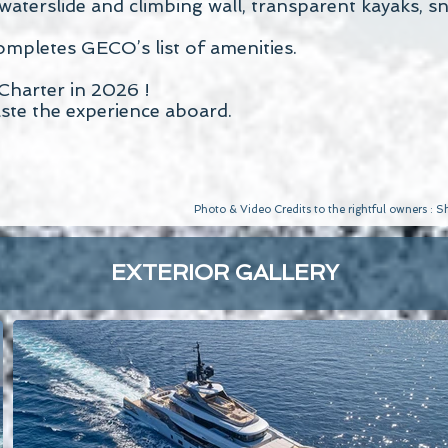
e waterslide and climbing wall, transparent kayaks, 
mpletes GECO’s list of amenities.
Charter in 2026 !
aste the experience aboard.
Photo & Video Credits to the rightful owners :
EXTERIOR GALLERY