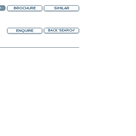
n
BROCHURE
SIMILAR
ENQUIRE
BACK 'SEARCH'
chting Gateway
ing upscaled amenities.
o Helipad
nteriors.