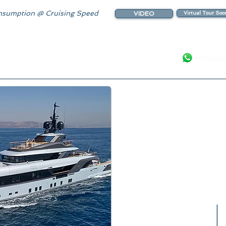
sumption @ Cruising Speed
VIDEO
Virtual Tour Soo
Your Luxury Ya
Spectacular Yacht featur
Touch & G
Luxurious I