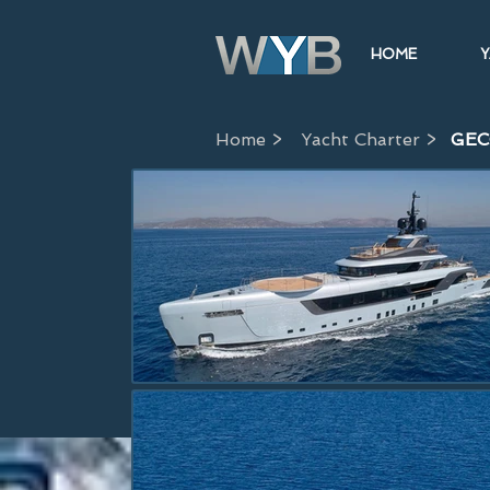
HOME
Y
Home >
Yacht Charter >
GE