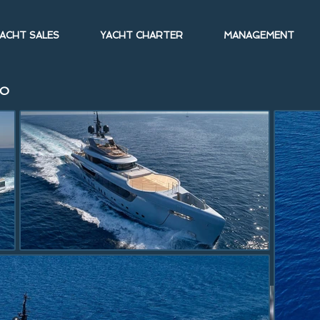
ACHT SALES
YACHT CHARTER
MANAGEMENT
CO