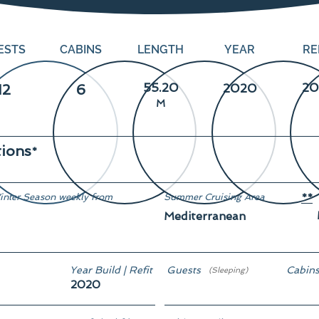
ESTS
CABINS
LENGTH
YEAR
RE
55.20
20
12
6
2020
M
tions
*
inter Season weekly from
Summer Cruising Area
**
Mediterranean
rom € 335,000
Year Build | Refit
Guests
Cabin
(Sleeping)
2020
12
6