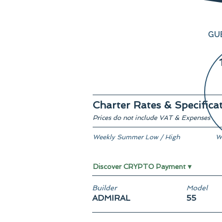
GU
Charter Rates & Specifica
Prices do not include VAT & Expenses
Weekly Summer Low / High
W
€ 335,000 / € 387,500
F
Discover CRYPTO Payment ▾
Builder
Model
ADMIRAL
55