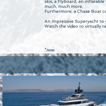
skis, a Flyboard, an inflatabl
much, much more.
Furthermore, a Chase Boat co
An Impressive Superyacht to 
Watch the video to virtually t
*
N
otes