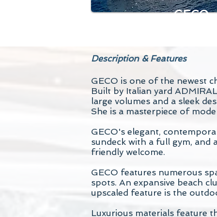
GECO
Description & Features
GECO is one of the newest ch
Built by Italian yard ADMIRA
large volumes and a sleek des
She is a masterpiece of moder
GECO's elegant, contemporary 
sundeck with a full gym, and a
friendly welcome.
GECO features numerous space
spots. An expansive beach club
upscaled feature is the outdo
Luxurious materials feature t