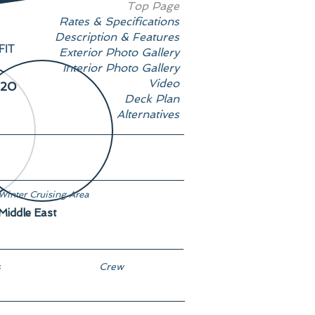
Top Page
Rates & Specifications
Description & Features
FIT
Exterior Photo Gallery
Interior Photo Gallery
Video
20
Deck Plan
Alternatives
Winter Cruising Area
Middle East
s
Crew
13