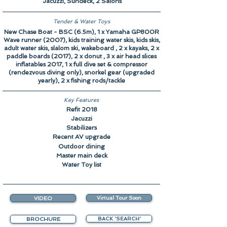
Jacuzzi, Sundeck, 2 Salons
Tender & Water Toys
New Chase Boat - BSC (6.5m), 1 x Yamaha GP800R
Wave runner (2007), kids training water skis, kids skis,
adult water skis, slalom ski, wakeboard , 2 x kayaks, 2 x
paddle boards (2017), 2 x donut , 3 x air head slices
inflatables 2017, 1 x full dive set & compressor
(rendezvous diving only), snorkel gear (upgraded
yearly), 2 x fishing rods/tackle
Key Features
Refit 2018
Jacuzzi
Stabilizers
Recent AV upgrade
Outdoor dining
Master main deck
Water Toy list
VIDEO
Virtual Tour Soon
BROCHURE
BACK 'SEARCH'