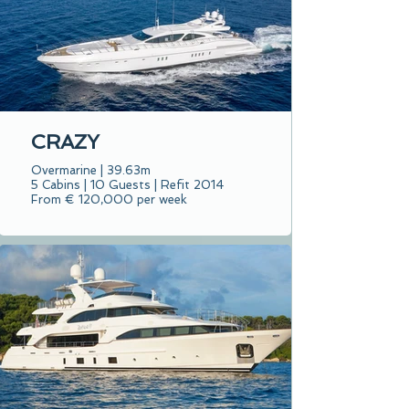
CRAZY
Overmarine | 39.63m
5 Cabins | 10 Guests | Refit 2014
From € 120,000 per week