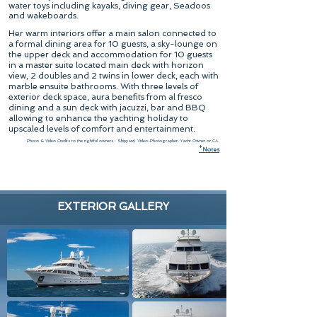
water toys including kayaks, diving gear, Seadoos
and wakeboards.
Her warm interiors offer a main salon connected to
a formal dining area for 10 guests, a sky-lounge on
the upper deck and accommodation for 10 guests
in a master suite located main deck with horizon
view, 2 doubles and 2 twins in lower deck, each with
marble ensuite bathrooms. With three levels of
exterior deck space, aura benefits from al fresco
dining and a sun deck with jacuzzi, bar and BBQ
allowing to enhance the yachting holiday to
upscaled levels of comfort and entertainment.
Photo & Video Credits to the rightful owners : Shipyard, Video-Photographer, Yacht Owner or CA.
*
N
otes
EXTERIOR GALLERY