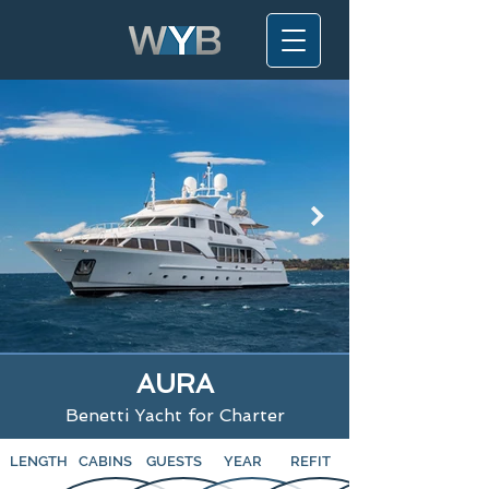
AURA
Benetti Yacht for Charter
LENGTH
CABINS
GUESTS
YEAR
REFIT