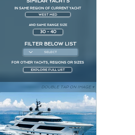
SIMILAR YACHTS
IN SAME REGION OF CURRENT YACHT
WEST MED
AND SAME RANGE SIZE
30 - 40
FILTER BELOW LIST
FOR OTHER YACHTS, REGIONS OR SIZES
EXPLORE FULL LIST
DOUBLE TAP ON IMAGE ▾