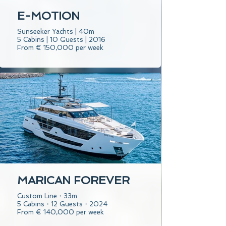
E-MOTION
Sunseeker Yachts | 40m
5 Cabins | 10 Guests | 2016
From € 150,000 per week
MARICAN FOREVER
Custom Line・33m
5 Cabins・12 Guests・2024
From € 140,000 per week