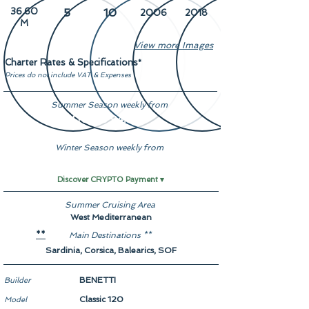
36.60
5
10
2006
2018
M
View more Images
Charter Rates & Specifications
*
Prices do not include VAT & Expenses
Summer Season weekly from
From € 94,500
Winter Season weekly from
-
Discover CRYPTO Payment ▾
Summer Cruising Area
West Mediterranean
Main Destinations **
**
Sardinia, Corsica, Balearics, SOF
BENETTI
Builder
Classic 120
Model