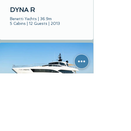
DYNA R
Benetti Yachts | 36.9m
5 Cabins | 12 Guests | 2013
WATERMACHINE
Majesty Yachts | 33m
5 Cabins | 12 Guests | 2023
From € 112,000 per week