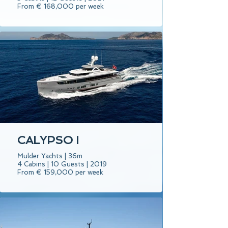
From € 168,000 per week
CALYPSO I
Mulder Yachts | 36m
4 Cabins | 10 Guests | 2019
From € 159,000 per week