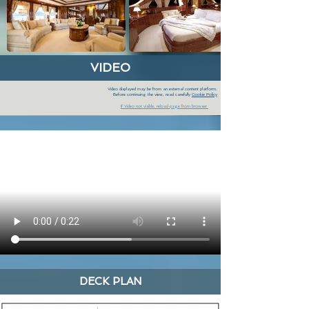
VIDEO
Video displayed may be from an external content platform.
Before continuing the view, read carefully
Cookie Policy
If Video not visible, reload page from browser
DECK PLAN