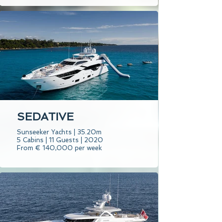
SEDATIVE
Sunseeker Yachts | 35.20m
5 Cabins | 11 Guests | 2020
From € 140,000 per week