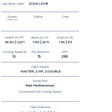
2006 | 2018
Year Build | Refit
Guests
Cabins
Crew
(Sleeping)
10
5
7
Length (m | ft)
Beam (m | ft)
Draft (m | ft)
|
|
|
36.60
120'1
7.90
25'11
1.95
6'5
Cruising Speed kn
Top Speed kn
GRT
13
15
298
Cabin Details
MASTER, 2 VIP, 2 DOUBLE
Home Port
West Meditteranean
Cunsumption @ Cruising Speed
Main Amenities