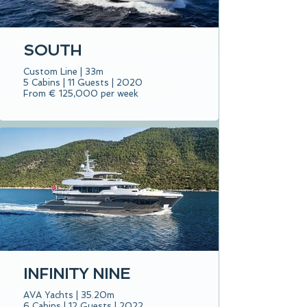
SOUTH
Custom Line | 33m
5 Cabins | 11 Guests | 2020
From € 125,000 per week
INFINITY NINE
AVA Yachts | 35.20m
6 Cabins | 12 Guests | 2022