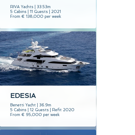
RIVA Yachts | 33.53m
5 Cabins | 11 Guests | 2021
From € 138,000 per week
EDESIA
Benetti Yacht | 36.9m
5 Cabins | 12 Guests | Refit 2020
From € 95,000 per week