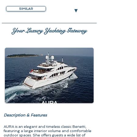
▾
SIMILAR
Your Luxury Yachting Gateway
AURA
Description & Features
AURA is an elegant and timeless classic Benetti,
featuring a large interior volume and comfortable
outdoor spaces. She offers guests a wide list of