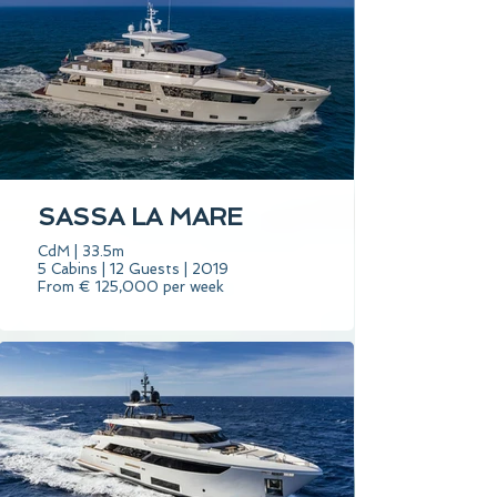
SASSA LA MARE
CdM | 33.5m
5 Cabins | 12 Guests | 2019
From € 125,000 per week