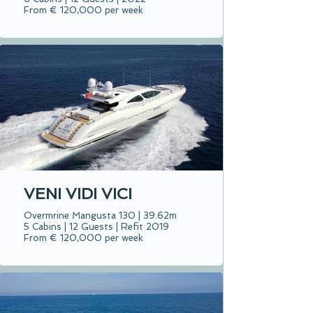
From € 120,000 per week
VENI VIDI VICI
Overmrine Mangusta 130 | 39.62m
5 Cabins | 12 Guests | Refit 2019
From € 120,000 per week