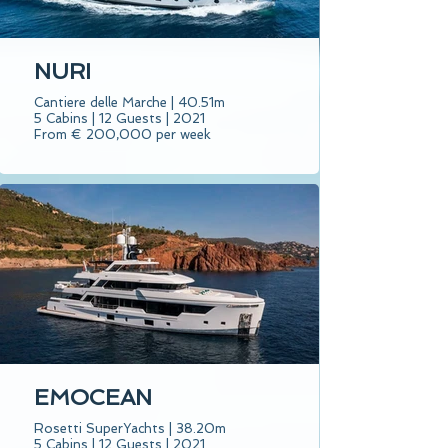
NURI
Cantiere delle Marche | 40.51m
5 Cabins | 12 Guests | 2021
From € 200,000 per week
EMOCEAN
Rosetti SuperYachts | 38.20m
5 Cabins | 12 Guests | 2021