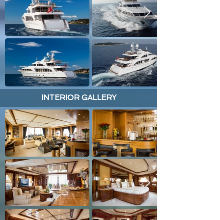
INTERIOR GALLERY