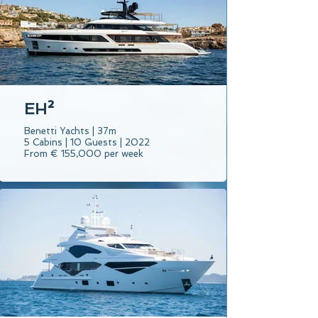
EH²
Benetti Yachts | 37m
5 Cabins | 10 Guests | 2022
From € 155,000 per week