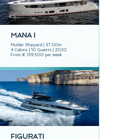
MANA I
Mulder Shipyard | 37.00m
4 Cabins | 10 Guests | 2020
From € 139,500 per week
FIGURATI