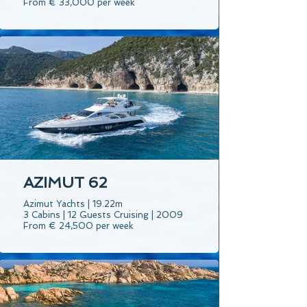
From € 33,000 per week
AZIMUT 62
Azimut Yachts | 19.22m
3 Cabins | 12 Guests Cruising | 2009
From € 24,500 per week