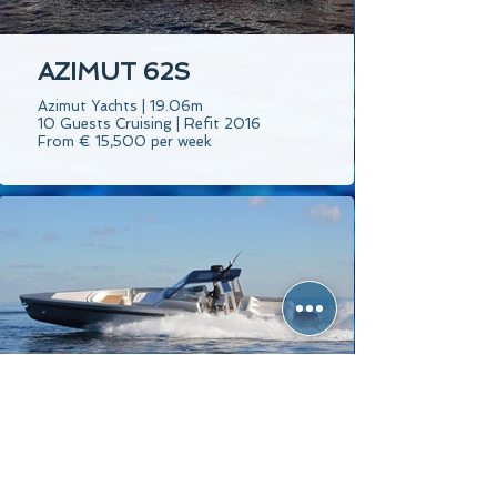
AZIMUT 62S
Azimut Yachts | 19.06m
10 Guests Cruising | Refit 2016
From € 15,500 per week
MAORI 50 - HARD
TOP