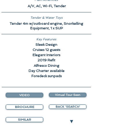
A/V, AC, Wi-Fi, Tender
Tender & Water Toys
Tender 4m w/outboard engine, Snorkelling
Equipment, 1 x SUP
Key Features
Sleek Design
Cruises 12 guests
Elegant Interiors
2019 Refit
Alfresco Dining
Day Charter available
Foredeck sunpads
VIDEO
Virtual Tour Soon
BROCHURE
BACK 'SEARCH'
▾
SIMILAR