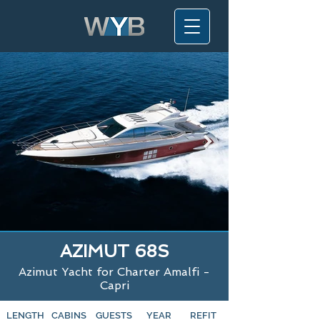
AZIMUT 68S
Azimut Yacht for Charter Amalfi -
Capri
LENGTH
CABINS
GUESTS
YEAR
REFIT