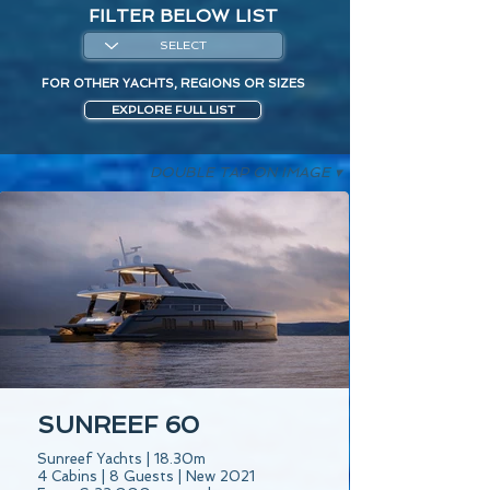
FILTER BELOW LIST
FOR OTHER YACHTS, REGIONS OR SIZES
EXPLORE FULL LIST
DOUBLE TAP ON IMAGE ▾
SUNREEF 60
Sunreef Yachts | 18.30m
4 Cabins | 8 Guests | New 2021