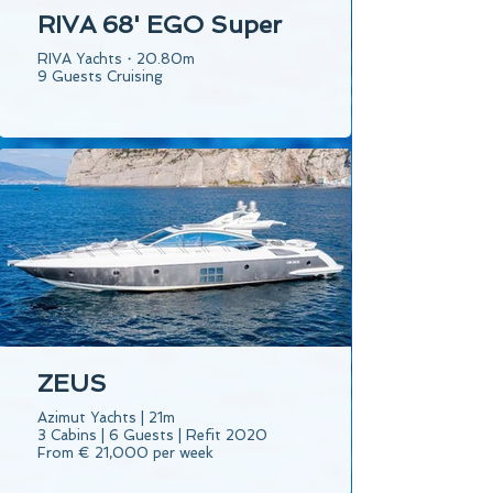
RIVA 68' EGO Super
RIVA Yachts・20.80m
9 Guests Cruising
ZEUS
Azimut Yachts | 21m
3 Cabins | 6 Guests | Refit 2020
From € 21,000 per week