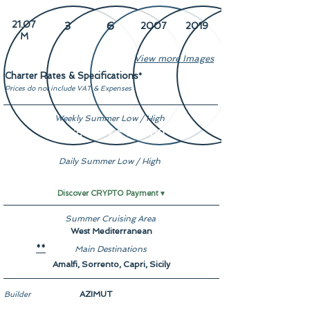
21.07
3
6
2007
2019
M
View more Images
Charter Rates & Specifications
*
Prices do not include VAT & Expenses
Weekly Summer Low / High
€ 22,000 / € 27,000
Daily Summer Low / High
On Demand
Discover CRYPTO Payment ▾
Summer Cruising Area
West Mediterranean
Main Destinations
**
Amalfi, Sorrento, Capri, Sicily
AZIMUT
Builder