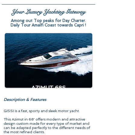
Your Luxury Yachting Gateway
Among out Top peaks for Day Charter.
Daily Tour Amalfi Coast towards Capri !
AZIMUT 68S
Description & Features
GISSI is a fast, sporty and sleek motor yacht.
This Azimut in 68' offers modern and attractive
design custom made for every type of market and
can be adapted perfectly to the different needs of
the most refined clients.