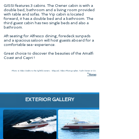
GISSI features 3 cabins. The Owner cabin is with a
double bed, bathroom and a living room provided
with table and sofas. The Vip cabin is located
forward, it has a double bed and a bathroom. The
third guest cabin has two single beds and also a
bathroom.
Aft seating for Alfresco dining, foredeck sunpads
and a spacious saloon will host guests aboard for a
comfortable sea-experience.
Great choice to discover the beauties of the Amalfi
Coast and Capri !
Photo & Video Credits to the rightful owners : Shipyard, Video-Photographer, Yacht Owner or CA.
*
N
otes
EXTERIOR GALLERY