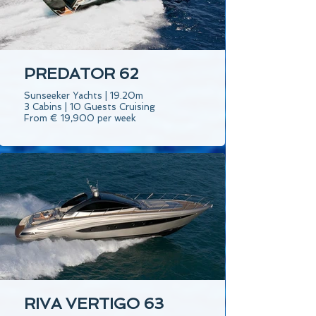
PREDATOR 62
Sunseeker Yachts | 19.20m
3 Cabins | 10 Guests Cruising
From € 19,900 per week
RIVA VERTIGO 63