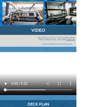
VIDEO
Video displayed may be from an external content platform.
Before continuing the view, read carefully
Cookie Policy
If Video not visible, reload page from browser
DECK PLAN