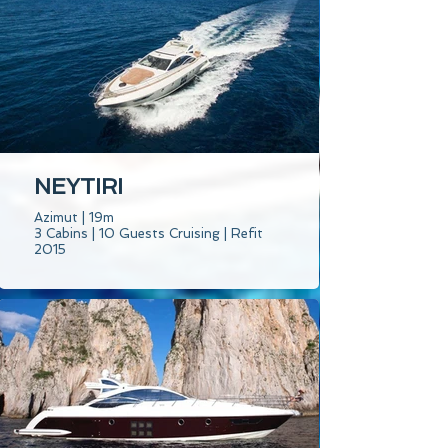
NEYTIRI
Azimut | 19m
3 Cabins | 10 Guests Cruising | Refit
2015