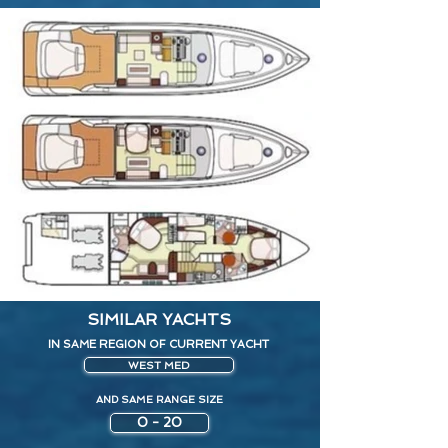
SIMILAR YACHTS
IN SAME REGION OF CURRENT YACHT
WEST MED
AND SAME RANGE SIZE
0 - 20