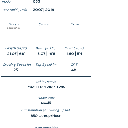
68S
Model
2007 | 2019
Year Build | Refit
Guests
Cabins
Crew
(Sleeping)
6
3
2
Length (m | ft)
Beam (m | ft)
Draft (m | ft)
|
|
|
21.07
68'
5.07
16'8
1.60
5'4
Cruising Speed kn
Top Speed kn
GRT
25
48
Cabin Details
MASTER, 1 VIP, 1 TWIN
Home Port
Amalfi
Cunsumption @ Cruising Speed
350 Litres p/Hour
Main Amenities