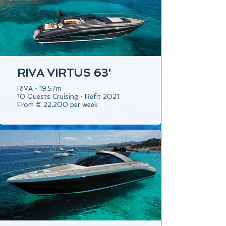
RIVA VIRTUS 63'
RIVA・19.57m
10 Guests Cruising・Refit 2021
From € 22,200 per week