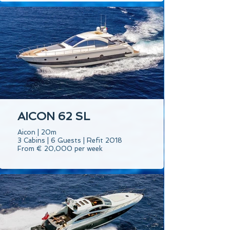
AICON 62 SL
Aicon | 20m
3 Cabins | 6 Guests | Refit 2018
From € 20,000 per week