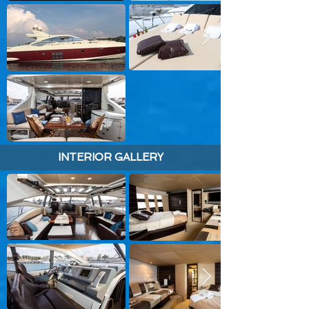
INTERIOR GALLERY