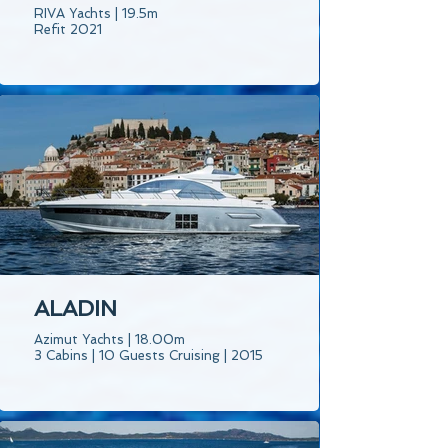
RIVA Yachts | 19.5m
Refit 2021
ALADIN
Azimut Yachts | 18.00m
3 Cabins | 10 Guests Cruising | 2015