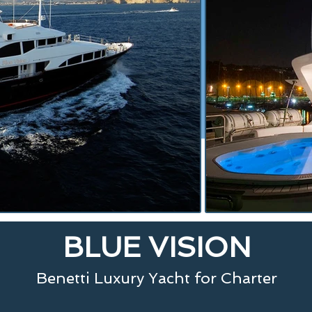
BLUE VISION
Benetti Luxury Yacht for Charter