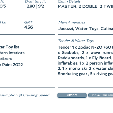
Draft (m | ft)
Cabin Details
ft)
|
0'5
2.80
9'2
MASTER, 2 DOBLE, 2 TW
 kn
GRT
Main Amenities
456
Jacuzzi, Water Toys, Culina
Tender & Water Toys
er Toy list
Tender 1 x Zodiac N-ZO 760 (
x Seabobs, 2 x wave runn
ern Interiors
Paddleboards, 1 x Fly Board, 
ilizers
inflatables, 1 x 2 person infl
 Paint 2022
2, 1 x mono ski, 2 x water sk
Snorkeling gear , 5 x diving ge
sumption @ Cruising Speed
VIDEO
Virtual Tour Soo