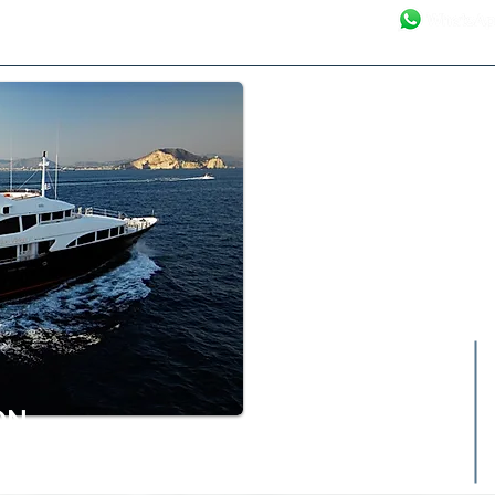
Your Luxury Ya
ON