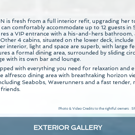
s fresh from a full interior refit, upgrading her t
 can comfortably accommodate up to 12 guests in 
tures a VIP entrance with a his-and-hers bathroom,
 Other 4 cabins, situated on the lower deck, includ
er interior, light and space are superb, with large 
es a formal dining area, surrounded by sliding circu
ge with its own bar and lounge.
ped with everything you need for relaxation and en
alfresco dining area with breathtaking horizon vie
s including Seabobs, Waverunners and a fast tender
friends.
Photo & Video Credits to the rightful owners :
EXTERIOR GALLERY