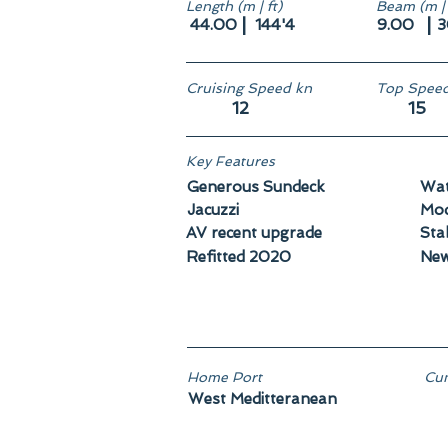
Length (m | ft)
Beam (m | 
|
|
44.00
144'4
9.00
3
Cruising Speed kn
Top Speed
12
15
Key Features
Generous Sundeck
Wat
Jacuzzi
Mod
AV recent upgrade
Stab
Refitted 2020
New
Home Port
Cun
West Meditteranean