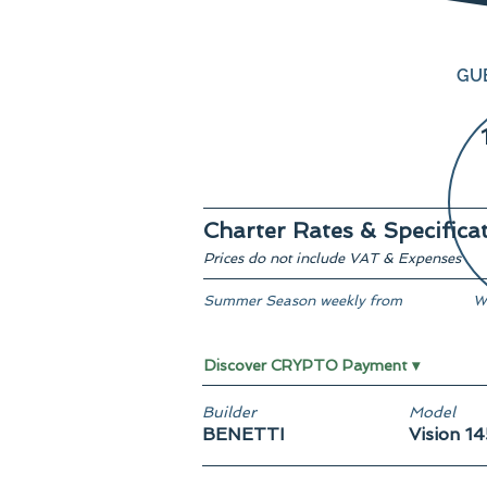
GU
Charter Rates & Specifica
Prices do not include VAT & Expenses
Summer Season weekly from
W
From € 130,000
-
Discover CRYPTO Payment ▾
Builder
Model
BENETTI
Vision 14