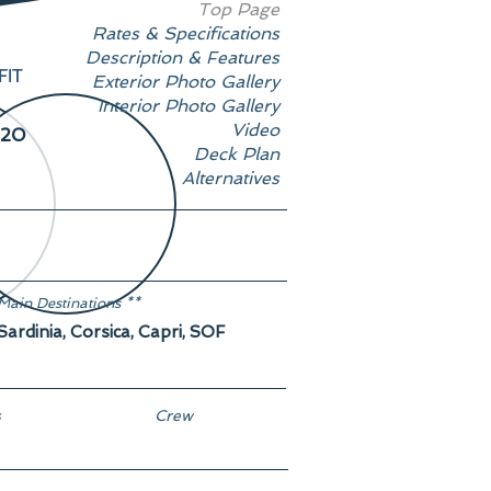
Top Page
Rates & Specifications
Description & Features
FIT
Exterior Photo Gallery
Interior Photo Gallery
Video
20
Deck Plan
Alternatives
Main Destinations **
Sardinia, Corsica, Capri, SOF
s
Crew
9