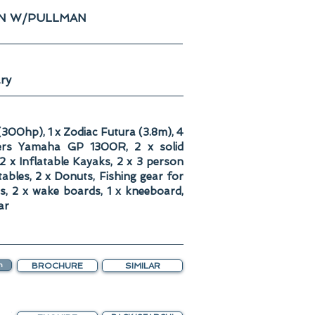
IN W/PULLMAN
ry
300hp), 1 x Zodiac Futura (3.8m), 4
ers Yamaha GP 1300R, 2 x solid
2 x Inflatable Kayaks, 2 x 3 person
atables, 2 x Donuts, Fishing gear for
is, 2 x wake boards, 1 x kneeboard,
ar
n
BROCHURE
SIMILAR