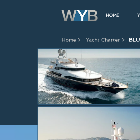
HOME
Y
Home >
Yacht Charter >
BLU