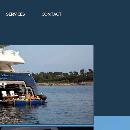
SERVICES
CONTACT