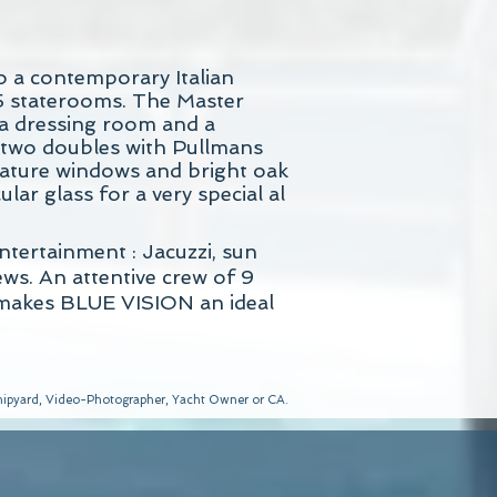
o a contemporary Italian
5 staterooms. The Master
 a dressing room and a
e two doubles with Pullmans
feature windows and bright oak
lar glass for a very special al
tertainment : Jacuzzi, sun
ws. An attentive crew of 9
, makes BLUE VISION an ideal
 Shipyard, Video-Photographer, Yacht Owner or CA.