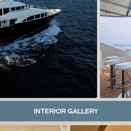
INTERIOR GALLERY