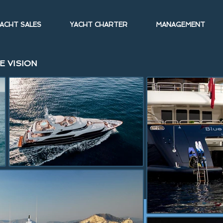
ACHT SALES
YACHT CHARTER
MANAGEMENT
E VISION