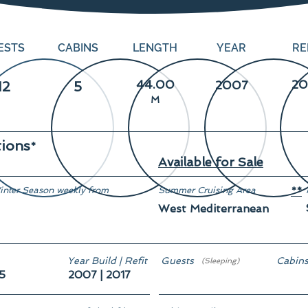
ESTS
CABINS
LENGTH
YEAR
RE
44.00
20
12
5
2007
M
tions
*
Available for Sale
inter Season weekly from
Summer Cruising Area
**
West Mediterranean
Year Build | Refit
Guests
Cabin
(Sleeping)
5
2007 | 2017
12
5