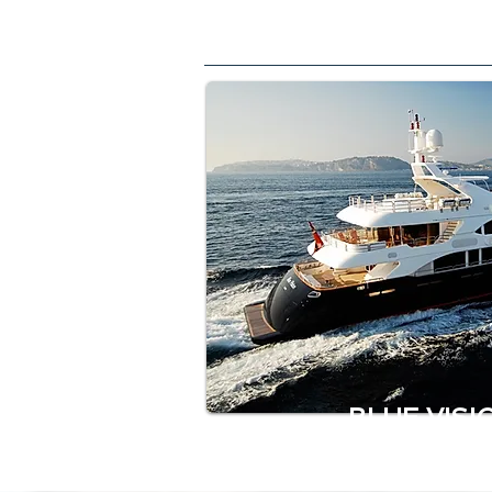
BLUE VISI