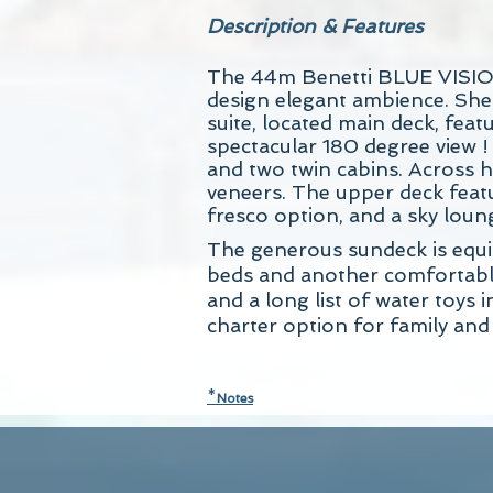
Description & Features
The 44m Benetti BLUE VISION i
design elegant ambience. She
suite, located main deck, fea
spectacular 180 degree view !
and two twin cabins. Across h
veneers. The upper deck featur
fresco option, and a sky loun
The generous sundeck is equip
beds and another comfortable 
and a long list of water toy
charter option for family and 
*
N
otes