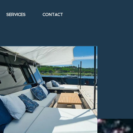
SERVICES
CONTACT