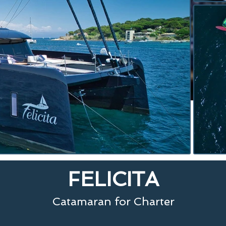
FELICITA
Catamaran for Charter