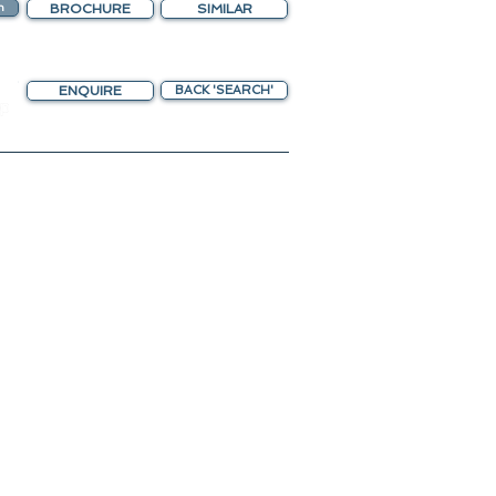
n
BROCHURE
SIMILAR
ENQUIRE
BACK 'SEARCH'
chting Gateway
unreef 80
 in 2024
ngs Open !