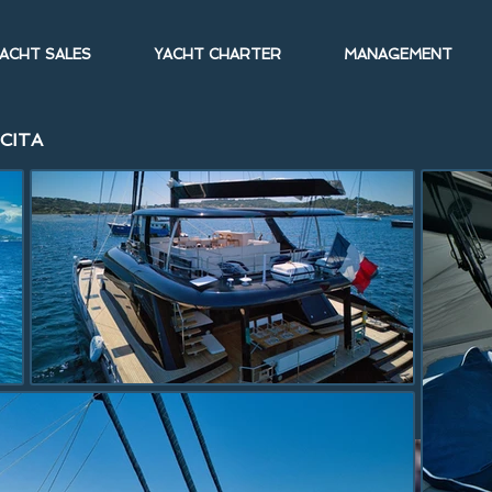
ACHT SALES
YACHT CHARTER
MANAGEMENT
ICITA