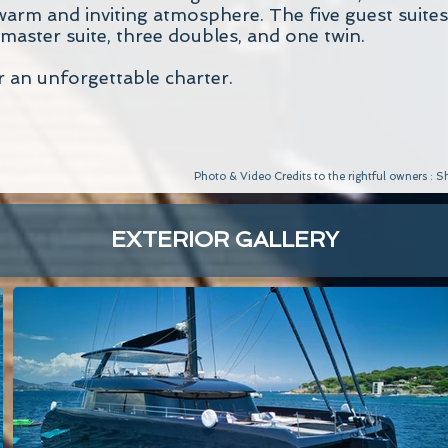
warm and inviting atmosphere. The five guest suites
 master suite, three doubles, and one twin.
r an unforgettable charter.
Photo & Video Credits to the rightful owners :
EXTERIOR GALLERY