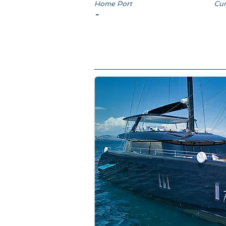
Home Port
Cun
-