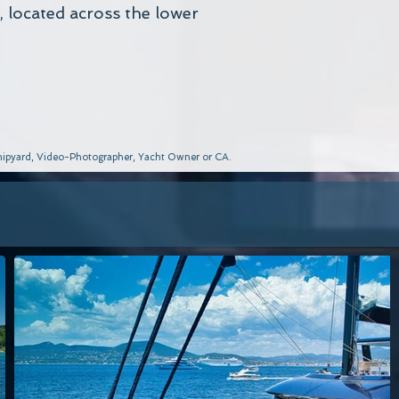
, located across the lower
 Shipyard, Video-Photographer, Yacht Owner or CA.