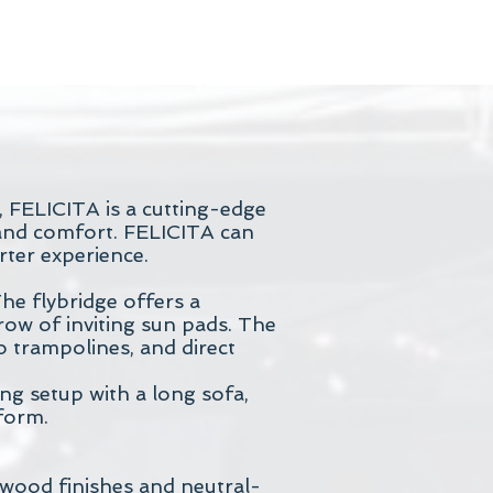
, FELICITA is a cutting-edge
 and comfort. FELICITA can
rter experience.
The flybridge offers a
 row of inviting sun pads. The
o trampolines, and direct
ing setup with a long sofa,
tform.
 wood finishes and neutral-