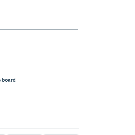
e board,