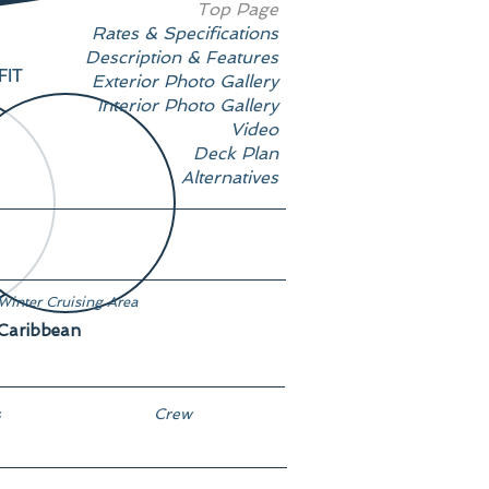
Top Page
Rates & Specifications
Description & Features
FIT
Exterior Photo Gallery
Interior Photo Gallery
Video
Deck Plan
Alternatives
Winter Cruising Area
Caribbean
s
Crew
4