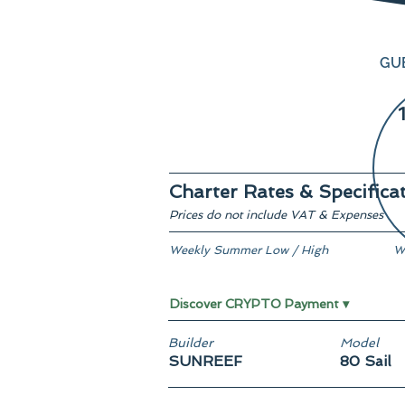
GU
Charter Rates & Specifica
Prices do not include VAT & Expenses
Weekly Summer Low / High
W
€ 76,500 / € 87,500
F
Discover CRYPTO Payment ▾
Builder
Model
SUNREEF
80 Sail