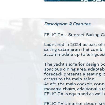
FELICITA
Description & Features
FELICITA - Sunreef Sailing C
Launched in 2024 as part of t
sailing catamaran that combi
accommodate up to ten guests 
The yacht’s exterior design bo
spacious dining area, adaptabl
foredeck presents a seating l
access to the main salon.
At aft, the main cockpit, conn
movable chairs, additional su
FELICITA is equipped as well 
FELICITA’s interior design st