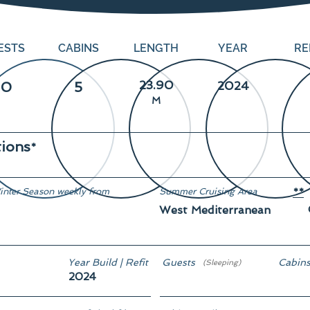
ESTS
CABINS
LENGTH
YEAR
RE
23.90
10
5
2024
M
tions
*
inter Season weekly from
Summer Cruising Area
**
West Mediterranean
rom € 87,500
Year Build | Refit
Guests
Cabin
(Sleeping)
2024
10
5