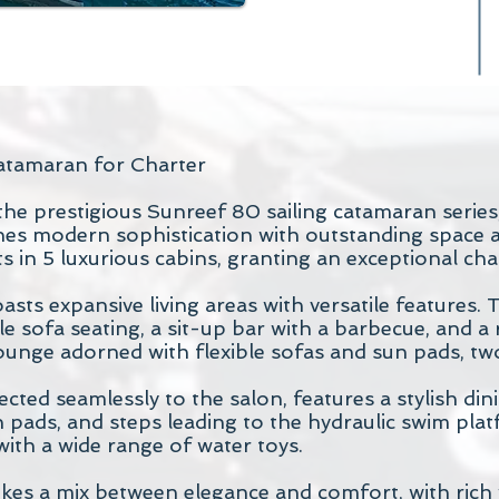
atamaran for Charter
he prestigious Sunreef 80 sailing catamaran series
nes modern sophistication with outstanding space
in 5 luxurious cabins, granting an exceptional cha
asts expansive living areas with versatile features. 
e sofa seating, a sit-up bar with a barbecue, and a
ounge adorned with flexible sofas and sun pads, tw
ected seamlessly to the salon, features a stylish din
n pads, and steps leading to the hydraulic swim pla
with a wide range of water toys.
rikes a mix between elegance and comfort, with rich