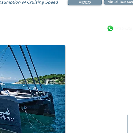
sumption @ Cruising Speed
VIDEO
Virtual Tour Soo
Your Luxury Ya
Fabulous S
Delivered
2026 Booki