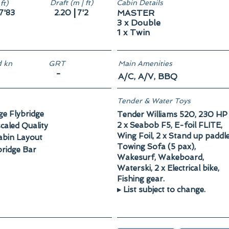
Draft (m | ft)
Cabin Details
ft)
|
7'83
2.20
7'2
MASTER
3 x Double
1 x Twin
 kn
GRT
Main Amenities
-
A/C, A/V, BBQ
Tender & Water Toys
ge Flybridge
Tender Williams 520, 230 HP
2 x Seabob F5, E-foil FLITE,
caled Quality
Wing Foil, 2 x Stand up paddl
abin Layout
Towing Sofa (5 pax),
bridge Bar
Wakesurf, Wakeboard,
Waterski, 2 x Electrical bike,
Fishing gear.
▸ List subject to change.