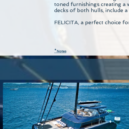
toned furnishings creating a 
decks of both hulls, include a
FELICITA, a perfect choice fo
*
N
otes