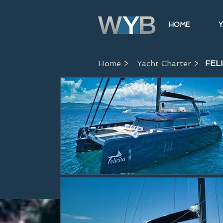
HOME
Y
Home >
Yacht Charter >
FEL