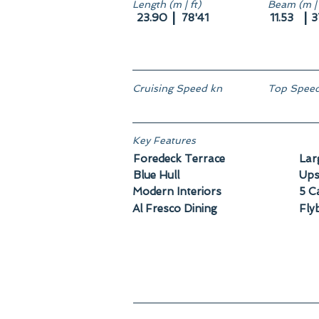
Length (m | ft)
Beam (m | 
|
|
23.90
78'41
11.53
3
Cruising Speed kn
Top Speed
Key Features
Foredeck Terrace
Lar
Blue Hull
Ups
Modern Interiors
5 C
Al Fresco Dining
Fly