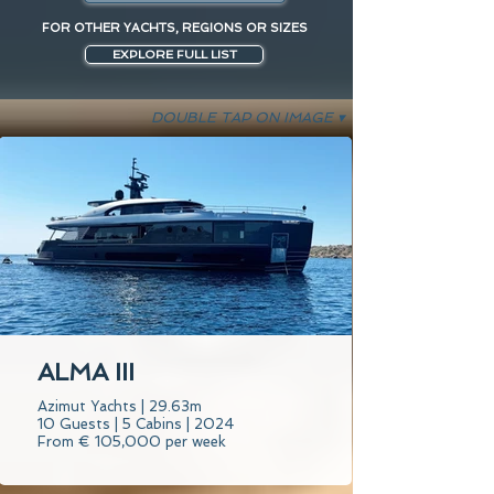
FOR OTHER YACHTS, REGIONS OR SIZES
EXPLORE FULL LIST
DOUBLE TAP ON IMAGE ▾
ALMA III
Azimut Yachts | 29.63m
10 Guests | 5 Cabins | 2024
From € 105,000 per week