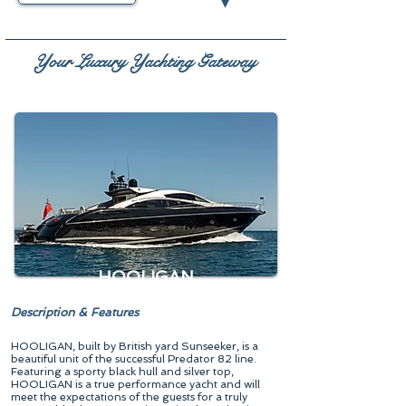
▾
Your Luxury Yachting Gateway
HOOLIGAN
Description & Features
HOOLIGAN, built by British yard Sunseeker, is a
beautiful unit of the successful Predator 82 line.
Featuring a sporty black hull and silver top,
HOOLIGAN is a true performance yacht and will
meet the expectations of the guests for a truly