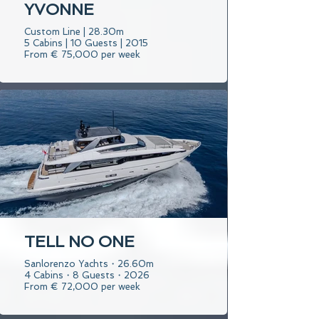
YVONNE
Custom Line | 28.30m
5 Cabins | 10 Guests | 2015
From € 75,000 per week
TELL NO ONE
Sanlorenzo Yachts・26.60m
4 Cabins・8 Guests・2026
From € 72,000 per week