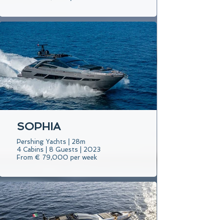
SOPHIA
Pershing Yachts | 28m
4 Cabins | 8 Guests | 2023
From € 79,000 per week