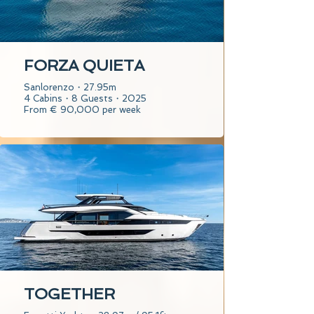
FORZA QUIETA
Sanlorenzo・27.95m
4 Cabins・8 Guests・2025
From € 90,000 per week
TOGETHER