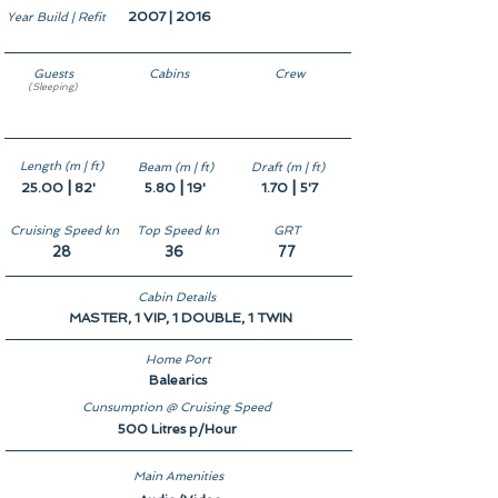
2007 | 2016
Year Build | Refit
Guests
Cabins
Crew
(Sleeping)
8
4
3
Length (m | ft)
Beam (m | ft)
Draft (m | ft)
|
|
|
25.00
82'
5.80
19'
1.70
5'7
Cruising Speed kn
Top Speed kn
GRT
28
36
77
Cabin Details
MASTER, 1 VIP, 1 DOUBLE, 1 TWIN
Home Port
Balearics
Cunsumption @ Cruising Speed
500 Litres p/Hour
Main Amenities