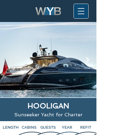
HOOLIGAN
Sunseeker Yacht for Charter
LENGTH
CABINS
GUESTS
YEAR
REFIT