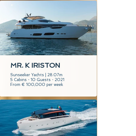
MR. K IRISTON
Sunseeker Yachts | 28.07m
5 Cabins・10 Guests・2021
From € 100,000 per week