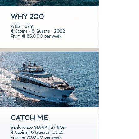
WHY 200
Wally・27m
4 Cabins・8 Guests・2022
From € 85,000 per week
CATCH ME
Sanlorenzo SL86A | 27.60m
4 Cabins | 8 Guests | 2025
From € 79,000 per week