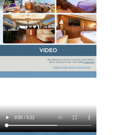
VIDEO
Video displayed may be from an external content platform.
Before continuing the view, read carefully
Cookie Policy
If Video not visible, reload page from browser