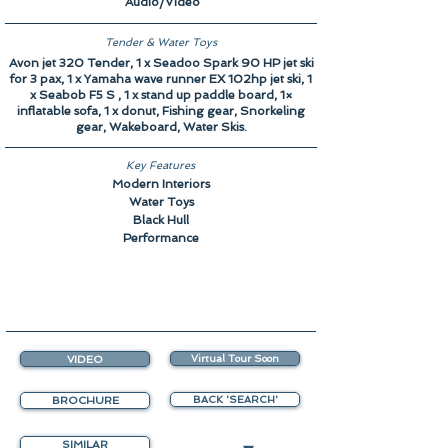
Audio/Video
Tender & Water Toys
Avon jet 320 Tender, 1 x Seadoo Spark 90 HP jet ski
for 3 pax, 1 x Yamaha wave runner EX 102hp jet ski, 1
x Seabob F5 S , 1 x stand up paddle board, 1×
inflatable sofa, 1 x donut, Fishing gear, Snorkeling
gear, Wakeboard, Water Skis.
Key Features
Modern Interiors
Water Toys
Black Hull
Performance
VIDEO
Virtual Tour Soon
BROCHURE
BACK 'SEARCH'
SIMILAR