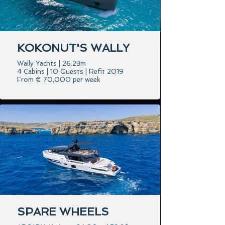
KOKONUT'S WALLY
Wally Yachts | 26.23m
4 Cabins | 10 Guests | Refit 2019
From € 70,000 per week
SPARE WHEELS