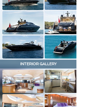
INTERIOR GALLERY