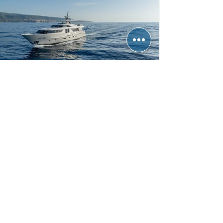
UNICKA
Sanlorenzo SD92 | 27.60m
5 Cabins | 10 Guests | 2015
From € 69,000 per week