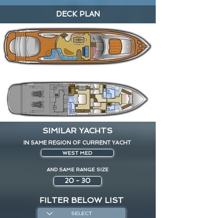
DECK PLAN
SIMILAR YACHTS
IN SAME REGION OF CURRENT YACHT
WEST MED
AND SAME RANGE SIZE
20 - 30
FILTER BELOW LIST