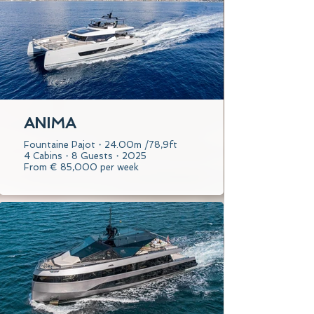
ANIMA
Fountaine Pajot・24.00m /78,9ft
4 Cabins・8 Guests・2025
From € 85,000 per week