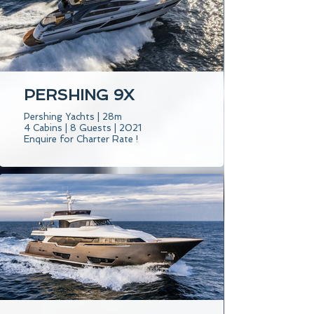
PERSHING 9X
Pershing Yachts | 28m
4 Cabins | 8 Guests | 2021
Enquire for Charter Rate !