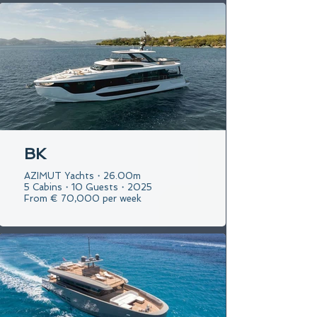
BK
AZIMUT Yachts・26.00m
5 Cabins・10 Guests・2025
From € 70,000 per week