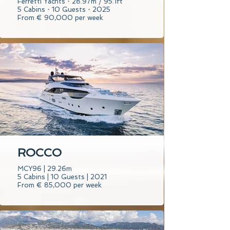
Ferretti Yachts・28.97m / 95.1ft
5 Cabins・10 Guests・2025
From € 90,000 per week
ROCCO
MCY96 | 29.26m
5 Cabins | 10 Guests | 2021
From € 85,000 per week