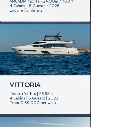
ARCADIA Yachts・24.00m / 78.8ft.
4 Cabins・8 Guests・2026
Enquire for details
VITTORIA
Ferretti Yachts | 26.95m
4 Cabins | 8 Guests | 2022
From € 69,000 per week