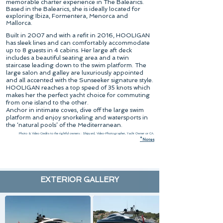
memorable charter experience in The Balearics.
Based in the Balearics, she is ideally located for
exploring Ibiza, Formentera, Menorca and
Mallorca.
Built in 2007 and with a refit in 2016, HOOLIGAN
has sleek lines and can comfortably accommodate
up to 8 guests in 4 cabins. Her large aft deck
includes a beautiful seating area and a twin
staircase leading down to the swim platform. The
large salon and galley are luxuriously appointed
and all accented with the Sunseeker signature style.
HOOLIGAN reaches a top speed of 35 knots which
makes her the perfect yacht choice for commuting
from one island to the other.
Anchor in intimate coves, dive off the large swim
platform and enjoy snorkeling and watersports in
the ‘natural pools’ of the Mediterranean.
Photo & Video Credits to the rightful owners : Shipyard, Video-Photographer, Yacht Owner or CA.
*
N
otes
EXTERIOR GALLERY