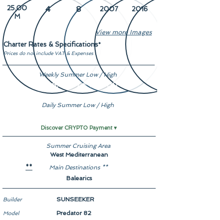
25.00
4
8
2007
2016
M
View more Images
Charter Rates & Specifications
*
Prices do not include VAT & Expenses
Weekly Summer Low / High
€ 26,000 / € 29,000
Daily Summer Low / High
Enquire
Discover CRYPTO Payment ▾
Summer Cruising Area
West Mediterranean
Main Destinations **
**
Balearics
SUNSEEKER
Builder
Predator 82
Model