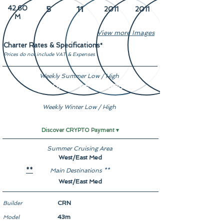
42.60
5
11
2011
2011
M
View more Images
Charter Rates & Specifications
*
Prices do not include VAT & Expenses
Weekly Summer Low / High
€ 160,000 / € 180,000
Weekly Winter Low / High
€ 160,000 / € 180,000
Discover CRYPTO Payment ▾
Summer Cruising Area
West/East Med
Main Destinations **
**
West/East Med
CRN
Builder
43m
Model