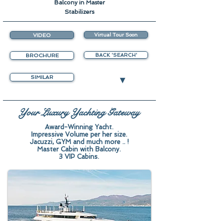
Balcony in Master
Stabilizers
VIDEO
Virtual Tour Soon
BROCHURE
BACK 'SEARCH'
▾
SIMILAR
Your Luxury Yachting Gateway
Award-Winning Yacht.
Impressive Volume per her size.
Jacuzzi, GYM and much more .. !
Master Cabin with Balcony.
3 VIP Cabins.