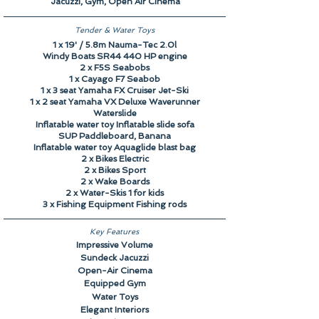
Jacuzzi, Gym, Open Air Cinema
Tender & Water Toys
1 x 19' / 5.8m Nauma-Tec 2.0l
Windy Boats SR44 440 HP engine
2 x F5S Seabobs
1 x Cayago F7 Seabob
1 x 3 seat Yamaha FX Cruiser Jet-Ski
1 x 2 seat Yamaha VX Deluxe Waverunner
Waterslide
Inflatable water toy Inflatable slide sofa
SUP Paddleboard, Banana
Inflatable water toy Aquaglide blast bag
2 x Bikes Electric
2 x Bikes Sport
2 x Wake Boards
2 x Water-Skis 1 for kids
3 x Fishing Equipment Fishing rods
Key Features
Impressive Volume
Sundeck Jacuzzi
Open-Air Cinema
Equipped Gym
Water Toys
Elegant Interiors