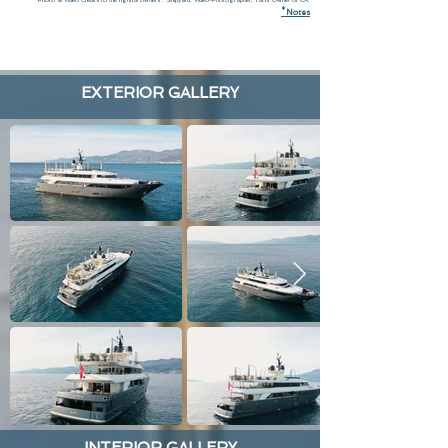
*
N
otes
EXTERIOR GALLERY