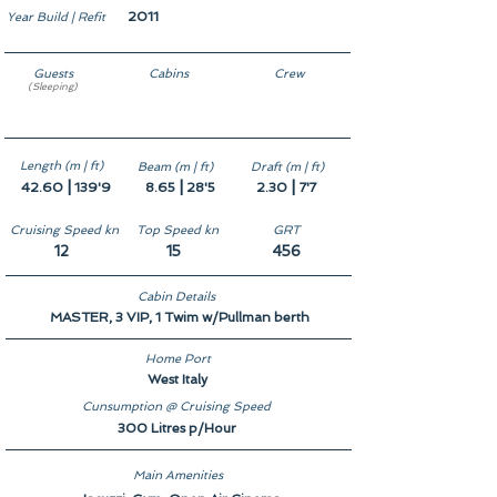
2011
Year Build | Refit
Guests
Cabins
Crew
(Sleeping)
11
5
9
Length (m | ft)
Beam (m | ft)
Draft (m | ft)
|
|
|
42.60
139'9
8.65
28'5
2.30
7'7
Cruising Speed kn
Top Speed kn
GRT
12
15
456
Cabin Details
MASTER, 3 VIP, 1 Twim w/Pullman berth
Home Port
West Italy
Cunsumption @ Cruising Speed
300 Litres p/Hour
Main Amenities