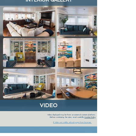
INTERIOR GALLERY
VIDEO
Video displayed may be from an external content platform.
Before continuing the view, read carefully
Cookie Policy
If Video not visible, reload page from browser