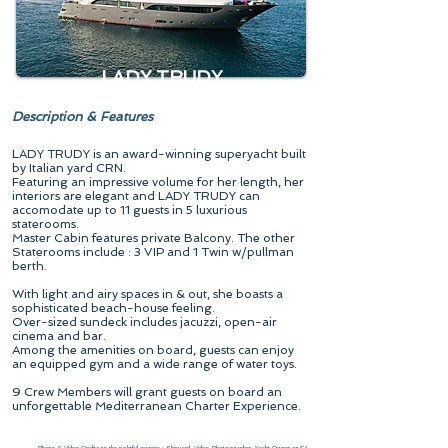
LADY TRUDY
Description & Features
LADY TRUDY is an award-winning superyacht built
by Italian yard CRN.
Featuring an impressive volume for her length, her
interiors are elegant and LADY TRUDY can
accomodate up to 11 guests in 5 luxurious
staterooms.
Master Cabin features private Balcony. The other
Staterooms include : 3 VIP and 1 Twin w/pullman
berth.
With light and airy spaces in & out, she boasts a
sophisticated beach-house feeling.
Over-sized sundeck includes jacuzzi, open-air
cinema and bar.
Among the amenities on board, guests can enjoy
an equipped gym and a wide range of water toys.
9 Crew Members will grant guests on board an
unforgettable Mediterranean Charter Experience.
Photo & Video Credits to the rightful owners : Shipyard, Video-Photographer, Yacht Owner or CA.