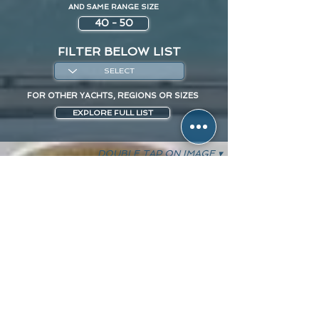
AND SAME RANGE SIZE
40 - 50
FILTER BELOW LIST
FOR OTHER YACHTS, REGIONS OR SIZES
EXPLORE FULL LIST
DOUBLE TAP ON IMAGE ▾
O'CEANOS