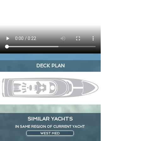
DECK PLAN
SIMILAR YACHTS
IN SAME REGION OF CURRENT YACHT
WEST MED