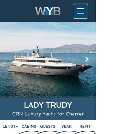
LADY TRUDY
CRN Luxury Yacht for Charter
LENGTH
CABINS
GUESTS
YEAR
REFIT