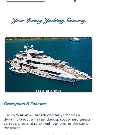
▾
Your Luxury Yachting Gateway
WABASH
Description & Features
Luxury WABASH Benetti charter yacht has a
dynamic layout with vast deck spaces where guests
can socialize and relax, with options for the sun or
the shade.