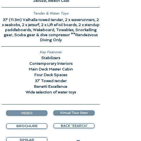
Jacuzzi, Beach Club
Tender & Water Toys
37' (11.3m) Valhalla towed tender, 2 x waverunners, 2
x seabobs, 2 x jetsurf, 2 x Lift eFoil boards, 2 x standup
paddleboards, Wakeboard, Towables, Snorkelling
gear, Scuba gear & dive compressor **Rendezvous
Diving Only
Key Features
Stabilizers
Contemporary Interiors
Main Deck Master Cabin
Four Deck Spaces
37’ Towed tender
Benetti Excellence
Wide selection of water toys
VIDEO
Virtual Tour Soon
BROCHURE
BACK 'SEARCH'
SIMILAR