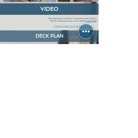
VIDEO
Video displayed may be from an external content platform.
Before continuing the view, read carefully
Cookie Policy
If Video not visible, reload page from browser
DECK PLAN
SIMILAR YACHTS
IN SAME REGION OF CURRENT YACHT
CARIBBEAN
AND SAME RANGE SIZE
40 - 50
FILTER BELOW LIST