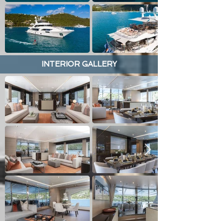
INTERIOR GALLERY