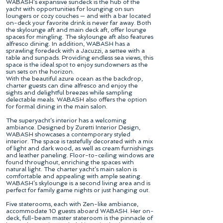
WABASH’s expansive sundeck is the hub of the
yacht with opportunities for lounging on sun
loungers or cozy couches — and with a bar located
on-deck your favorite drink is never far away. Both
the skylounge aft and main deck aft, offer lounge
spaces for mingling. The skylounge aft also features
alfresco dining. In addition, WABASH has a
sprawling foredeck with a Jacuzzi, a settee with a
table and sunpads. Providing endless sea views, this
space is the ideal spot to enjoy sundowners as the
sun sets on the horizon.
With the beautiful azure ocean as the backdrop,
charter guests can dine alfresco and enjoy the
sights and delightful breezes while sampling
delectable meals. WABASH also offers the option
for formal dining in the main salon.
The superyacht’s interior has a welcoming
ambiance. Designed by Zuretti Interior Design,
WABASH showcases a contemporary styled
interior. The space is tastefully decorated with a mix
of light and dark wood, as well as cream furnishings
and leather paneling. Floor-to-ceiling windows are
found throughout, enriching the spaces with
natural light. The charter yacht’s main salon is
comfortable and appealing with ample seating.
WABASH’s skylounge is a second living area and is
perfect for family game nights or just hanging out.
Five staterooms, each with Zen-like ambiance,
accommodate 10 guests aboard WABASH. Her on-
deck, full-beam master stateroom is the pinnacle of