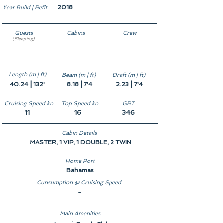
2018
Year Build | Refit
Guests
Cabins
Crew
(Sleeping)
10
5
7
Length (m | ft)
Beam (m | ft)
Draft (m | ft)
|
|
|
40.24
132'
8.18
7'4
2.23
7'4
Cruising Speed kn
Top Speed kn
GRT
11
16
346
Cabin Details
MASTER, 1 VIP, 1 DOUBLE, 2 TWIN
Home Port
Bahamas
Cunsumption @ Cruising Speed
-
Main Amenities