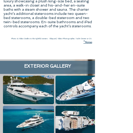
luxury showcasing a plush king-size bed, a seating
area, a walk-in closet and his-and-her en-suite
baths with a steam shower and sauna. The charter
yacht’s additional staterooms include two queen-
bed staterooms, a double-bed stateroom and two
twin-bed staterooms. En-suite bathrooms and iPad
controls accompany each of the yacht’s staterooms.
Photo & Video Credits to the rightful owners : Shipyard, Video-Photographer, Yacht Owner or CA.
*
N
otes
EXTERIOR GALLERY