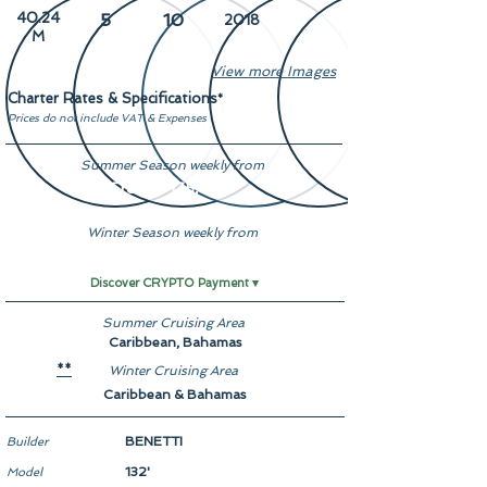
40.24
5
10
2018
M
View more Images
Charter Rates & Specifications
*
Prices do not include VAT & Expenses
Summer Season weekly from
From $ 175,000
Winter Season weekly from
From $ 175,000
Discover CRYPTO Payment ▾
Summer Cruising Area
Caribbean, Bahamas
Winter Cruising Area
**
Caribbean & Bahamas
BENETTI
Builder
132'
Model