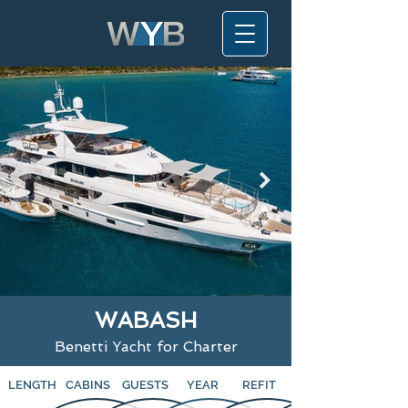
WABASH
Benetti Yacht for Charter
LENGTH
CABINS
GUESTS
YEAR
REFIT