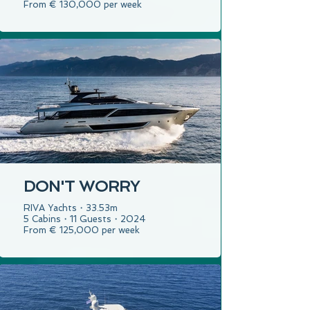
From € 130,000 per week
DON'T WORRY
RIVA Yachts・33.53m
5 Cabins・11 Guests・2024
From € 125,000 per week