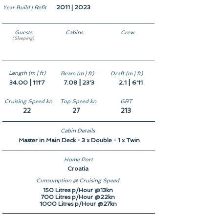
2011 | 2023
Year Build | Refit
Guests
Cabins
Crew
(Sleeping)
10
5
6
Length (m | ft)
Beam (m | ft)
Draft (m | ft)
|
|
|
34.00
111'7
7.08
23'3
2.1
6'11
Cruising Speed kn
Top Speed kn
GRT
22
27
213
Cabin Details
Master in Main Deck・3 x Double・1 x Twin
Home Port
Croatia
Cunsumption @ Cruising Speed
150 Litres p/Hour @13kn
700 Litres p/Hour @22kn
1000 Litres p/Hour @27kn