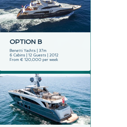
OPTION B
Benetti Yachts | 37m
6 Cabins | 12 Guests | 2012
From € 120,000 per week