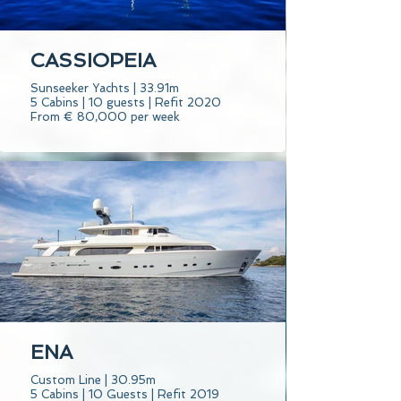
CASSIOPEIA
Sunseeker Yachts | 33.91m
5 Cabins | 10 guests | Refit 2020
From € 80,000 per week
ENA
Custom Line | 30.95m
5 Cabins | 10 Guests | Refit 2019