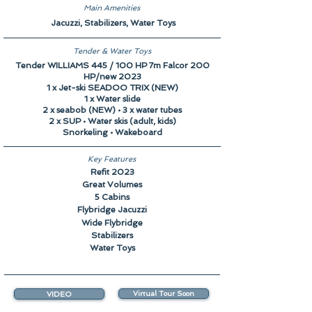
Main Amenities
Jacuzzi, Stabilizers, Water Toys
Tender & Water Toys
Tender WILLIAMS 445 / 100 HP 7m Falcor 200
HP/new 2023
1 x Jet-ski SEADOO TRIX (NEW)
1 x Water slide
2 x seabob (NEW) • 3 x water tubes
2 x SUP • Water skis (adult, kids)
Snorkeling • Wakeboard
Key Features
Refit 2023
Great Volumes
5 Cabins
Flybridge Jacuzzi
Wide Flybridge
Stabilizers
Water Toys
VIDEO
Virtual Tour Soon