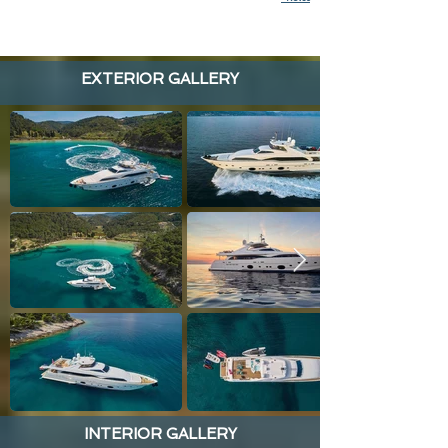
EXTERIOR GALLERY
INTERIOR GALLERY