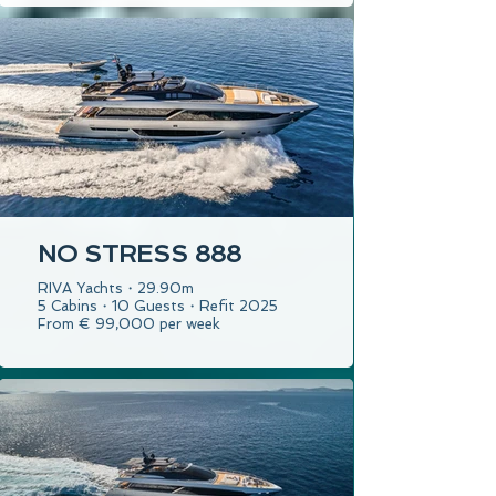
NO STRESS 888
RIVA Yachts・29.90m
5 Cabins・10 Guests・Refit 2025
From € 99,000 per week