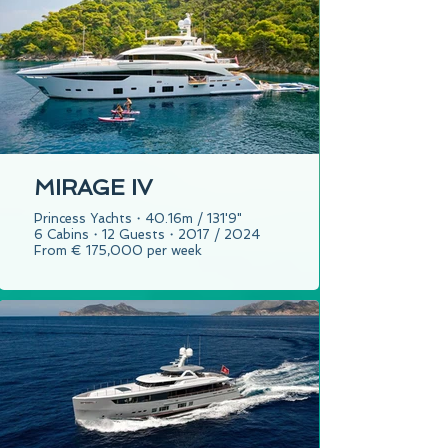
MIRAGE IV
Princess Yachts・40.16m / 131'9"
6 Cabins・12 Guests・2017 / 2024
From € 175,000 per week