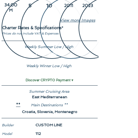
34.00
5
10
2011
2023
M
View more Images
Charter Rates & Specifications
*
Prices do not include VAT & Expenses
Weekly Summer Low / High
Not Available
Weekly Winter Low / High
Not Available
Discover CRYPTO Payment ▾
Summer Cruising Area
East Mediterranean
Main Destinations **
**
Croatia, Slovenia, Montenegro
CUSTOM LINE
Builder
112
Model