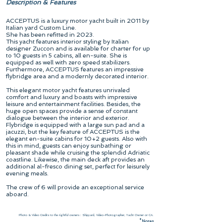
Description & Features
ACCEPTUS is a luxury motor yacht built in 2011 by
Italian yard Custom Line.
She has been refitted in 2023.
This yacht features interior styling by Italian
designer Zuccon and is available for charter for up
to 10 guests in 5 cabins, all en-suite. She is
equipped as well with zero speed stabilizers.
Furthermore, ACCEPTUS features an impressive
flybridge area and a modernly decorated interior.
This elegant motor yacht features unrivaled
comfort and luxury and boasts with impressive
leisure and entertainment facilities. Besides, the
huge open spaces provide a sense of constant
dialogue between the interior and exterior.
Flybridge is equipped with a large sun pad and a
jacuzzi, but the key feature of ACCEPTUS is the
elegant en-suite cabins for 10+2 guests. Also with
this in mind, guests can enjoy sunbathing or
pleasant shade while cruising the splendid Adriatic
coastline. Likewise, the main deck aft provides an
additional al-fresco dining set, perfect for leisurely
evening meals.
The crew of 6 will provide an exceptional service
aboard.
Photo & Video Credits to the rightful owners : Shipyard, Video-Photographer, Yacht Owner or CA.
*
N
otes