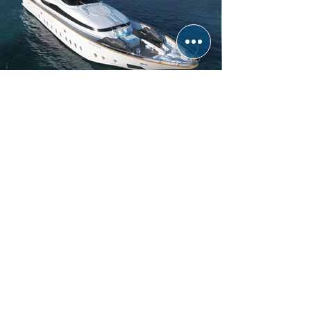
TUSCAN SUN
FIPA MAIORA | 32.50m
5 Cabins | 10 Guests | Refit 2016
From € 65,000 per week