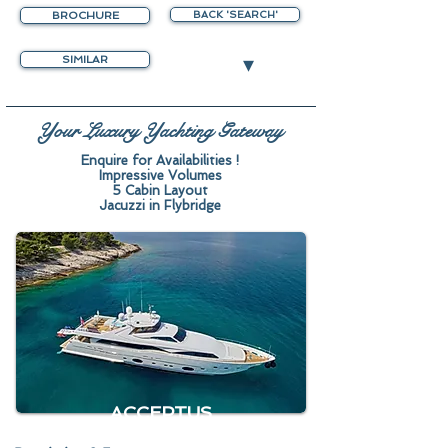
BROCHURE
BACK 'SEARCH'
▾
SIMILAR
Your Luxury Yachting Gateway
Enquire for Availabilities !
Impressive Volumes
5 Cabin Layout
Jacuzzi in Flybridge
ACCEPTUS