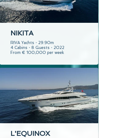
NIKITA
RIVA Yachts・29.90m
4 Cabins・8 Guests・2022
From € 100,000 per week
L'EQUINOX