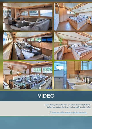
VIDEO
Video displayed may be from an external content platform.
Before continuing the view, read carefully
Cookie Policy
If Video not visible, reload page from browser