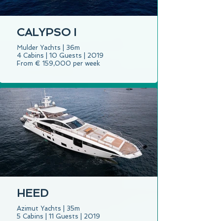
CALYPSO I
Mulder Yachts | 36m
4 Cabins | 10 Guests | 2019
From € 159,000 per week
HEED
Azimut Yachts | 35m
5 Cabins | 11 Guests | 2019