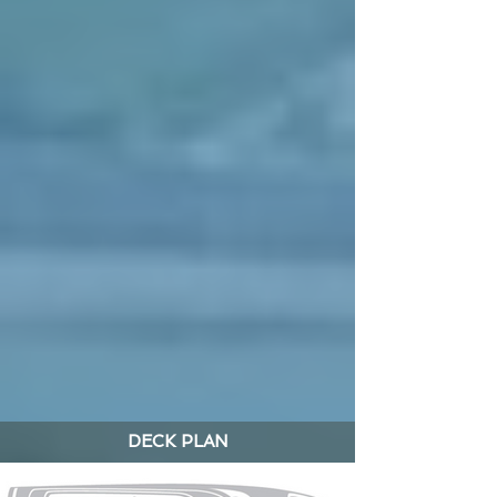
DECK PLAN