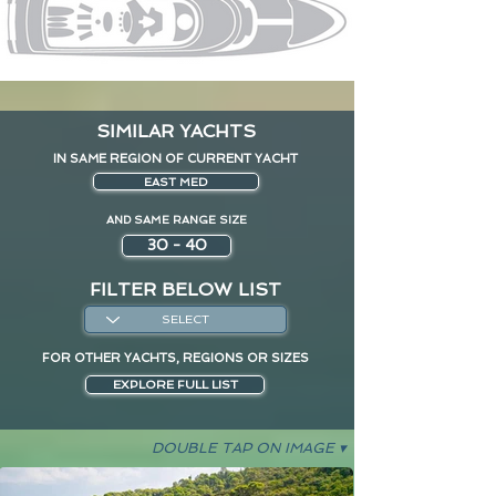
SIMILAR YACHTS
IN SAME REGION OF CURRENT YACHT
EAST MED
AND SAME RANGE SIZE
30 - 40
FILTER BELOW LIST
FOR OTHER YACHTS, REGIONS OR SIZES
EXPLORE FULL LIST
DOUBLE TAP ON IMAGE ▾