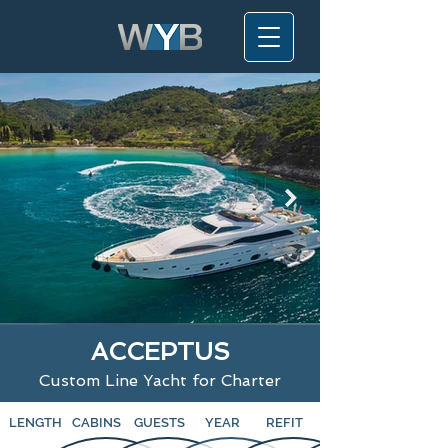
ACCEPTUS
Custom Line Yacht for Charter
LENGTH
CABINS
GUESTS
YEAR
REFIT