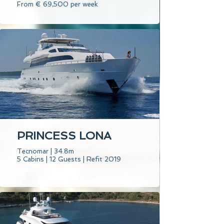
From € 69,500 per week
PRINCESS LONA
Tecnomar | 34.8m
5 Cabins | 12 Guests | Refit 2019