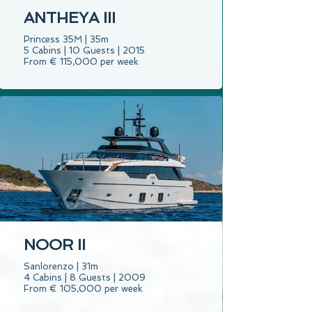
ANTHEYA III
Princess 35M | 35m
5 Cabins | 10 Guests | 2015
From € 115,000 per week
NOOR II
Sanlorenzo | 31m
4 Cabins | 8 Guests | 2009
From € 105,000 per week