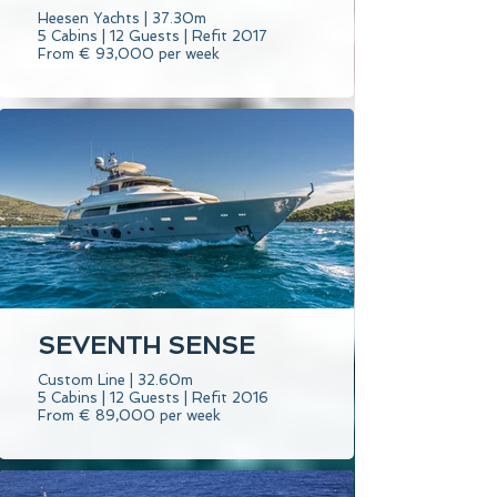
Heesen Yachts | 37.30m
5 Cabins | 12 Guests | Refit 2017
From € 93,000 per week
SEVENTH SENSE
Custom Line | 32.60m
5 Cabins | 12 Guests | Refit 2016
From € 89,000 per week