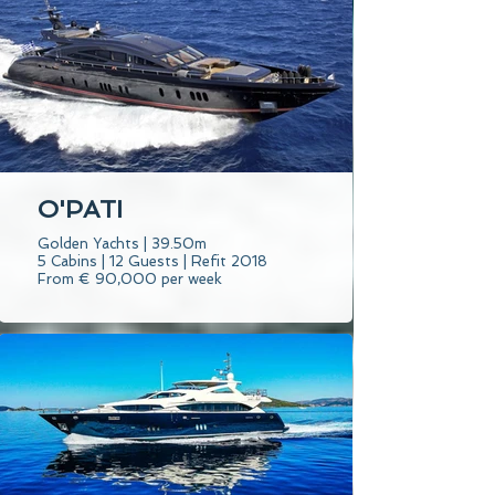
O'PATI
Golden Yachts | 39.50m
5 Cabins | 12 Guests | Refit 2018
From € 90,000 per week