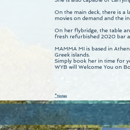
On the main deck, there is a 
movies on demand and the ind
On her flybridge, the table an
fresh refurbished 2020 bar and
MAMMA MI is based in Athens a
Greek islands.
Simply book her in time for 
WYB will Welcome You on Bo
*
N
otes