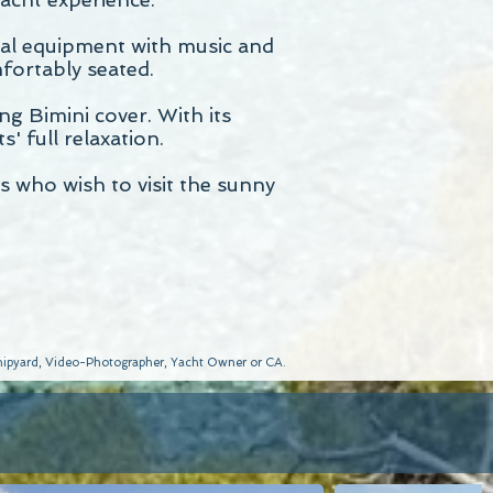
sual equipment with music and
fortably seated.
ng Bimini cover. With its
' full relaxation.
s who wish to visit the sunny
 Shipyard, Video-Photographer, Yacht Owner or CA.