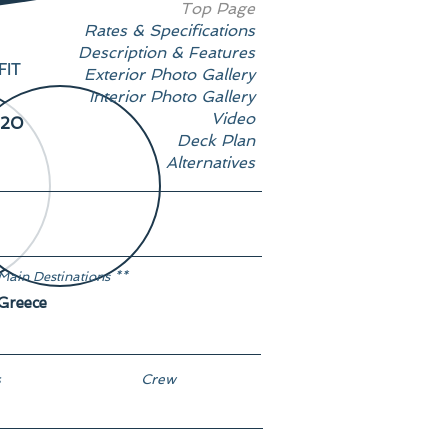
Top Page
Rates & Specifications
Description & Features
FIT
Exterior Photo Gallery
Interior Photo Gallery
Video
20
Deck Plan
Alternatives
Main Destinations **
Greece
s
Crew
8