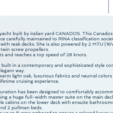
acht built by italian yard CANADOS. This Canados
e carefully maintained to RINA classification socie
, with teak decks. She is also powered by 2 MTU (
twin screw propellers.
s and reaches a top speed of 28 knots.
built in a contemporary and sophisticated style c
legant way.
 warm light oak, luxurious fabrics and neutral colors
fetime cruising experience.
uration has been designed to comfortably accomm
sing a huge full-width master suite on the main de
ble cabins on the lower deck with ensuite bathrooms
nd 2 pullman beds.
ng up to 8 crew onboard to ensure a relaxed luxury 