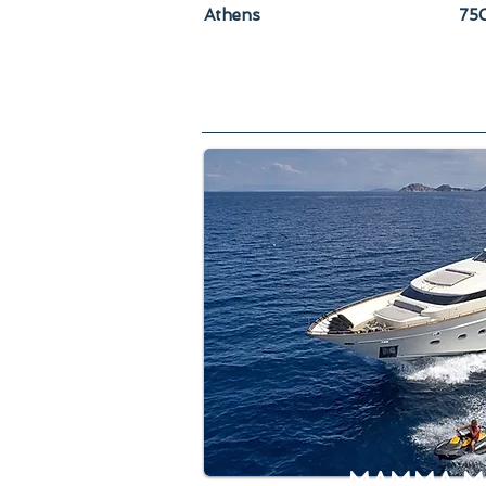
Athens
750
MAMMA M