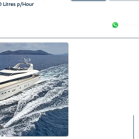
 Litres p/Hour
Your Luxury Ya
IA