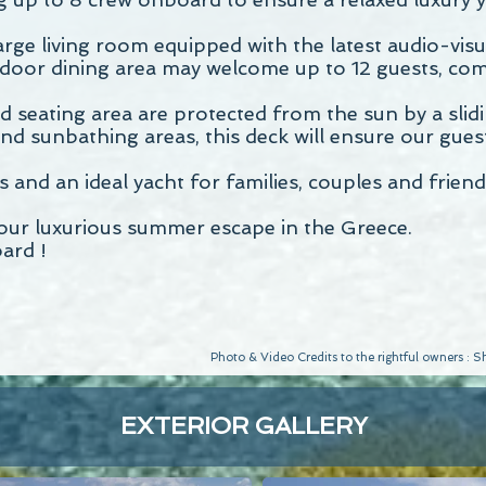
large living room equipped with the latest audio-vi
oor dining area may welcome up to 12 guests, com
d seating area are protected from the sun by a slidi
 sunbathing areas, this deck will ensure our guests
nd an ideal yacht for families, couples and friend
your luxurious summer escape in the Greece.
ard !
Photo & Video Credits to the rightful owners :
EXTERIOR GALLERY