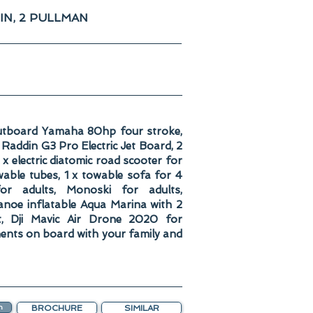
IN, 2 PULLMAN
utboard Yamaha 80hp four stroke,
addin G3 Pro Electric Jet Board, 2
 electric diatomic road scooter for
wable tubes, 1 x towable sofa for 4
or adults, Monoski for adults,
anoe inflatable Aqua Marina with 2
t, Dji Mavic Air Drone 2020 for
ents on board with your family and
n
BROCHURE
SIMILAR