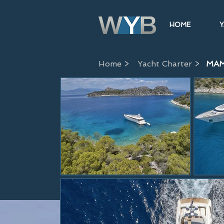
HOME
Y
Home >
Yacht Charter >
MAM