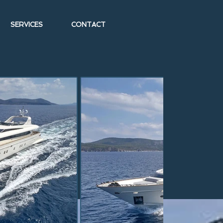
SERVICES
CONTACT