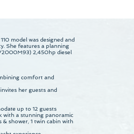
 110 model was designed and
ty. She features a planning
16V2000M93) 2,450hp diesel
ombining comfort and
 invites her guests and
odate up to 12 guests
ck with a stunning panoramic
 & shower, 1 twin cabin with
yacht experience.