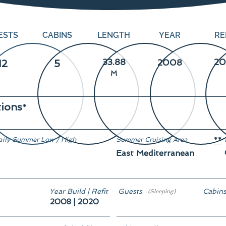
ESTS
CABINS
LENGTH
YEAR
RE
33.88
20
12
5
2008
M
tions
*
aily Summer Low / High
Summer Cruising Area
**
East Mediterranean
n demand
Year Build | Refit
Guests
Cabin
(Sleeping)
2008 | 2020
12
5