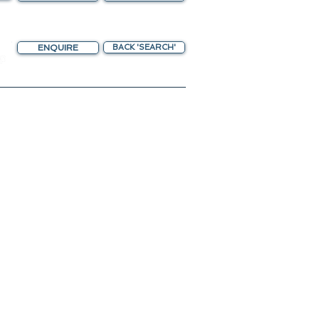
ENQUIRE
BACK 'SEARCH'
chting Gateway