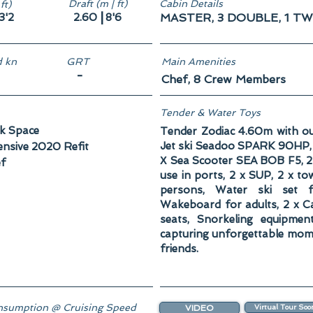
Draft (m | ft)
Cabin Details
ft)
|
3'2
2.60
8'6
MASTER, 3 DOUBLE, 1 TW
 kn
GRT
Main Amenities
-
Chef, 8 Crew Members
Tender & Water Toys
k Space
Tender Zodiac 4.60m with o
Jet ski Seadoo SPARK 90HP, R
ensive 2020 Refit
Χ Sea Scooter SEA BOB F5, 2 x
f
use in ports, 2 x SUP, 2 x to
persons, Water ski set f
Wakeboard for adults, 2 x C
seats, Snorkeling equipmen
capturing unforgettable mom
friends.
sumption @ Cruising Speed
VIDEO
Virtual Tour Soo