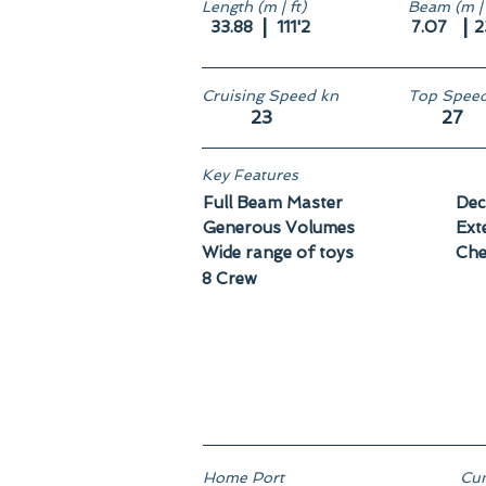
Length (m | ft)
Beam (m | 
|
|
33.88
111'2
7.07
2
Cruising Speed kn
Top Speed
23
27
Key Features
Full Beam Master
Dec
Generous Volumes
Ext
Wide range of toys
Che
8 Crew
Home Port
Cun