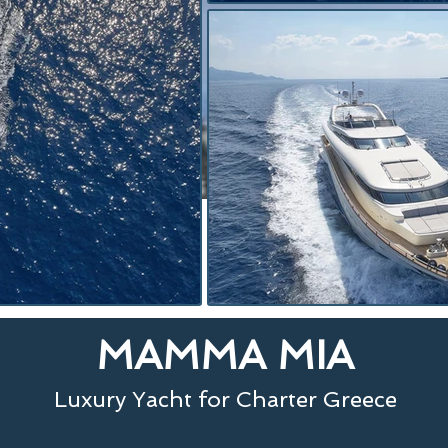
MAMMA MIA
Luxury Yacht for Charter Greece