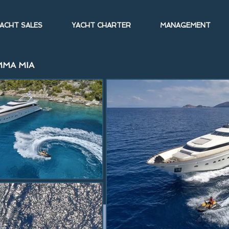
ACHT SALES
YACHT CHARTER
MANAGEMENT
MA MIA