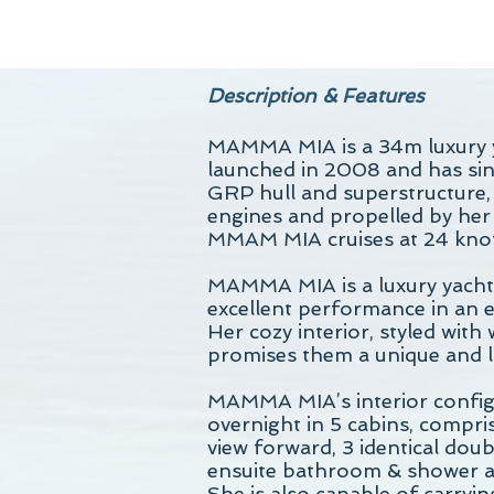
Description & Features
MAMMA MIA is a 34m luxury y
launched in 2008 and has sinc
GRP hull and superstructure
engines and propelled by her 
MMAM MIA cruises at 24 knot
MAMMA MIA is a luxury yacht 
excellent performance in an e
Her cozy interior, styled with
promises them a unique and li
MAMMA MIA’s interior config
overnight in 5 cabins, compri
view forward, 3 identical dou
ensuite bathroom & shower a
She is also capable of carryi