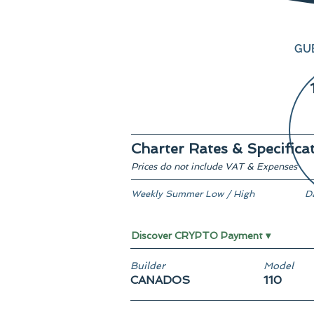
GU
Charter Rates & Specifica
Prices do not include VAT & Expenses
Weekly Summer Low / High
D
€ 49,500 / € 60,000
O
Discover CRYPTO Payment ▾
Builder
Model
CANADOS
110